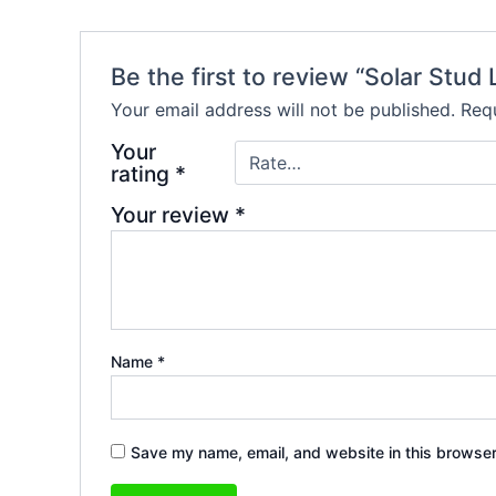
Be the first to review “Solar Stud
Your email address will not be published.
Requ
Your
rating
*
Your review
*
Name
*
Save my name, email, and website in this browser