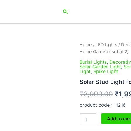
Search
Solar
Home
/
LED Lights
/
Deco
Orig
Stud
Home Garden ( set of 2)
Light
pric
for
Burial Lights
,
Decorativ
Solar Garden Light
,
Sol
Home
was:
Light
,
Spike Light
Garden
(
₹3,9
Solar Stud Light f
set
of
₹
3,999.00
₹
1,9
2)
quantity
product code :- 1216
Add to car