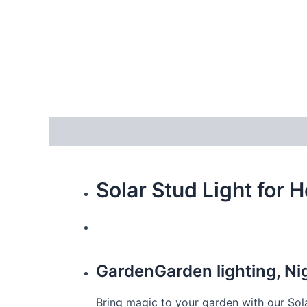
Description
Additional information
Reviews
Solar Stud Light for 
GardenGarden lighting, N
Bring magic to your garden with our Sola