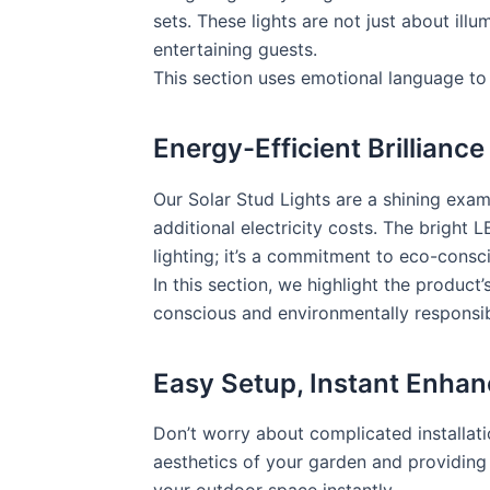
sets. These lights are not just about ill
entertaining guests.
This section uses emotional language to 
Energy-Efficient Brilliance
Our Solar Stud Lights are a shining exam
additional electricity costs. The bright L
lighting; it’s a commitment to eco-consci
In this section, we highlight the product
conscious and environmentally responsib
Easy Setup, Instant Enha
Don’t worry about complicated installati
aesthetics of your garden and providing p
your outdoor space instantly.