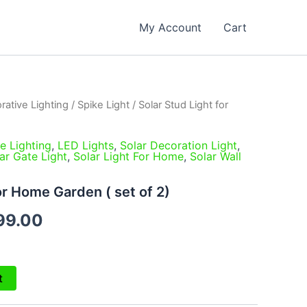
My Account
Cart
rative Lighting
/
Spike Light
/ Solar Stud Light for
inal
Current
e
price
e Lighting
,
LED Lights
,
Solar Decoration Light
,
ar Gate Light
,
Solar Light For Home
,
Solar Wall
is:
99.00.
₹1,999.00.
or Home Garden ( set of 2)
99.00
t