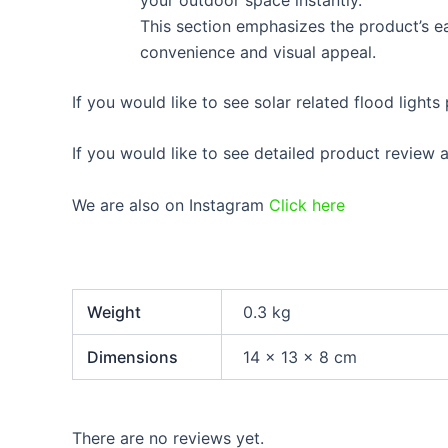
This section emphasizes the product’s eas
convenience and visual appeal.
If you would like to see solar related flood lights
If you would like to see detailed product review
We are also on Instagram
Click here
Weight
0.3 kg
Dimensions
14 × 13 × 8 cm
There are no reviews yet.