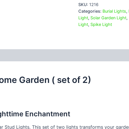
SKU:
1216
Categories:
Burial Lights
,
Light
,
Solar Garden Light
,
Light
,
Spike Light
 (0)
Home Garden ( set of 2)
ighttime Enchantment
r Stud Lights. This set of two lights transforms your gard