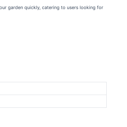
our garden quickly, catering to users looking for