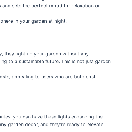
es and sets the perfect mood for relaxation or
phere in your garden at night.
y, they light up your garden without any
ing to a sustainable future. This is not just garden
 costs, appealing to users who are both cost-
inutes, you can have these lights enhancing the
o any garden decor, and they’re ready to elevate