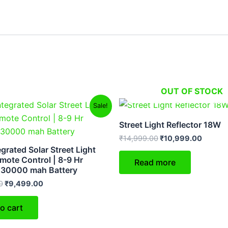
OUT OF STOCK
Original
Current
Original
Curren
Sale!
price
price
price
price
was:
is:
was:
is:
Street Light Reflector 18W
₹14,999.00.
₹9,499.00.
₹14,999.00.
₹10,99
₹
14,999.00
₹
10,999.00
grated Solar Street Light
mote Control | 8-9 Hr
Read more
 30000 mah Battery
0
₹
9,499.00
o cart