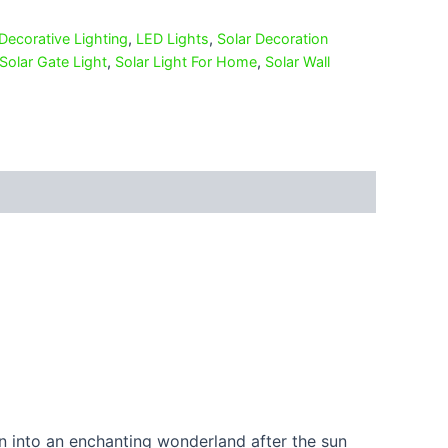
Decorative Lighting
,
LED Lights
,
Solar Decoration
Solar Gate Light
,
Solar Light For Home
,
Solar Wall
en into an enchanting wonderland after the sun