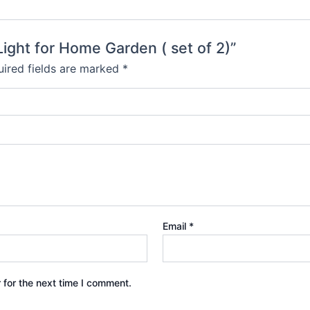
 Light for Home Garden ( set of 2)”
ired fields are marked
*
Email
*
 for the next time I comment.