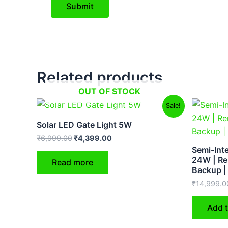
Related products
OUT OF STOCK
Original
Current
Sale!
price
price
was:
is:
Solar LED Gate Light 5W
₹6,999.00.
₹4,399.00.
₹
6,999.00
₹
4,399.00
Semi-Inte
24W | Re
Read more
Backup |
₹
14,999.0
Add t