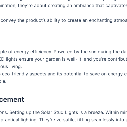
umination; they’re about creating an ambiance that captivat
convey the product’s ability to create an enchanting atmos
ple of energy efficiency. Powered by the sun during the da
ED lights ensure your garden is well-lit, and you’re contribut
ous living.
’s eco-friendly aspects and its potential to save on energy
le.
ncement
ons. Setting up the Solar Stud Lights is a breeze. Within m
ractical lighting. They’re versatile, fitting seamlessly int