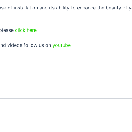
e of installation and its ability to enhance the beauty of y
 please
click here
 and videos follow us on
youtube