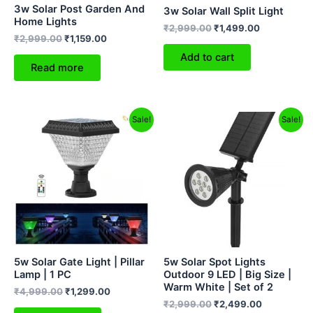
3w Solar Post Garden And
3w Solar Wall Split Light
Home Lights
₹
2,999.00
₹
1,499.00
₹
2,999.00
₹
1,159.00
Add to cart
Read more
Original
Current
Original
Current
Sale!
Sale!
price
price
price
price
was:
is:
was:
is:
₹4,999.00.
₹1,299.00.
₹2,999.00.
₹2,499.00.
5w Solar Gate Light | Pillar
5w Solar Spot Lights
Lamp | 1 PC
Outdoor 9 LED | Big Size |
Warm White | Set of 2
₹
4,999.00
₹
1,299.00
₹
2,999.00
₹
2,499.00