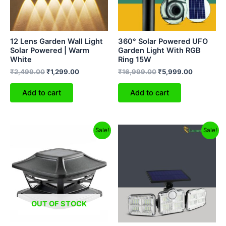
12 Lens Garden Wall Light
360° Solar Powered UFO
Solar Powered | Warm
Garden Light With RGB
White
Ring 15W
₹
2,499.00
₹
1,299.00
₹
16,999.00
₹
5,999.00
Add to cart
Add to cart
Original
Current
Original
Current
Sale!
Sale!
price
price
price
price
was:
is:
was:
is:
₹2,999.00.
₹1,159.00.
₹2,999.00.
₹1,499.00.
OUT OF STOCK