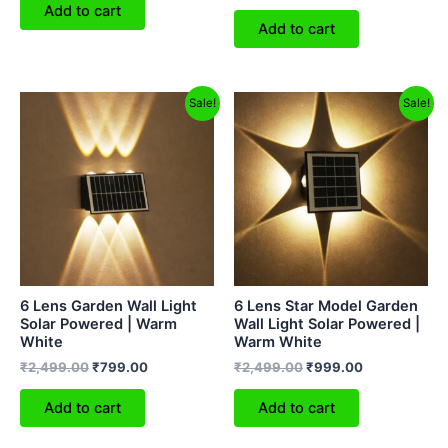
Add to cart
Add to cart
Original
Current
Original
Current
Sale!
Sale!
price
price
price
price
was:
is:
was:
is:
₹2,499.00.
₹799.00.
₹2,499.00.
₹999.00.
6 Lens Garden Wall Light
6 Lens Star Model Garden
Solar Powered | Warm
Wall Light Solar Powered |
White
Warm White
₹
2,499.00
₹
799.00
₹
2,499.00
₹
999.00
Add to cart
Add to cart