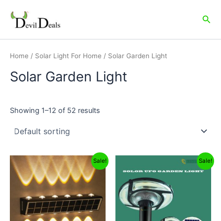
Skip
to
Sea
content
Home
/
Solar Light For Home
/ Solar Garden Light
Solar Garden Light
Showing 1–12 of 52 results
Original
Current
Original
Current
Sale!
Sale!
price
price
price
price
was:
is:
was:
is:
₹2,499.00.
₹1,299.00.
₹16,999.00.
₹5,999.00