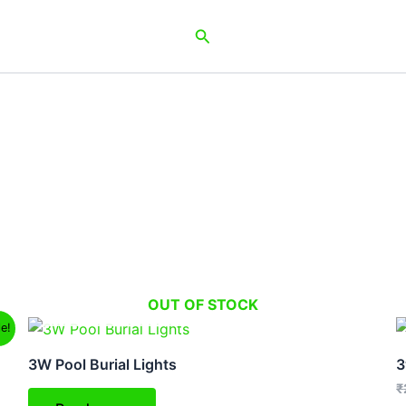
Search
OUT OF STOCK
le!
3W Pool Burial Lights
3
₹