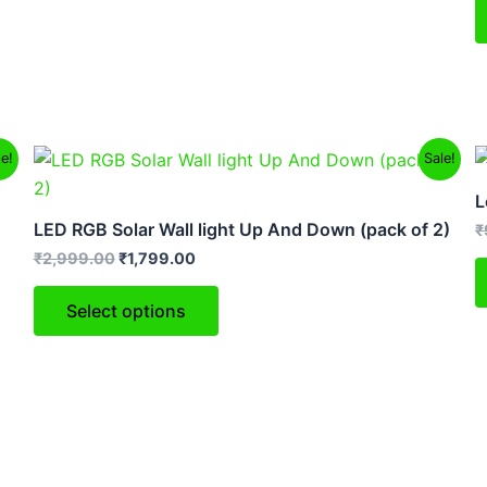
Original
Current
This
le!
Sale!
price
price
product
was:
is:
L
₹2,999.00.
₹1,799.00.
has
LED RGB Solar Wall light Up And Down (pack of 2)
₹
multiple
₹
2,999.00
₹
1,799.00
variants.
The
Select options
options
may
be
chosen
on
the