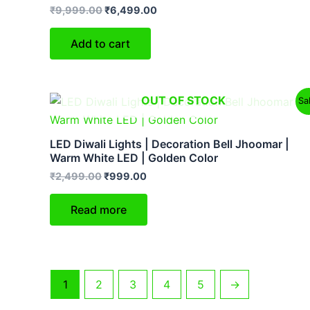
₹
9,999.00
₹
6,499.00
Add to cart
Original
Current
OUT OF STOCK
Sa
price
price
was:
is:
₹2,499.00.
₹999.00.
LED Diwali Lights | Decoration Bell Jhoomar |
Warm White LED | Golden Color
₹
2,499.00
₹
999.00
Read more
1
2
3
4
5
→