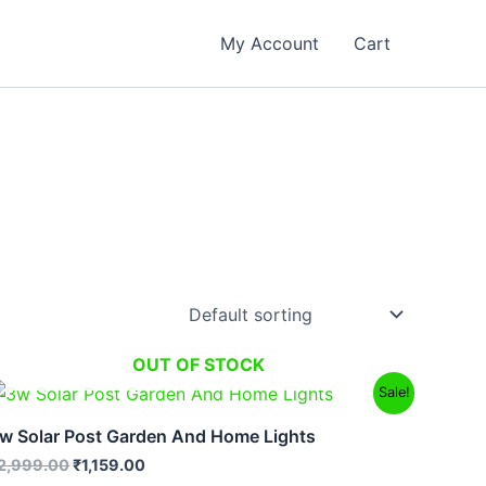
My Account
Cart
OUT OF STOCK
Original
Current
Sale!
price
price
was:
is:
w Solar Post Garden And Home Lights
₹2,999.00.
₹1,159.00.
2,999.00
₹
1,159.00