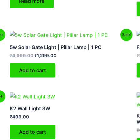
Read more
Original
Current
le!
Sale!
price
price
was:
is:
5w Solar Gate Light | Pillar Lamp | 1 PC
F
₹4,999.00.
₹1,299.00.
₹
4,999.00
₹
1,299.00
₹
Add to cart
le!
K2 Wall Light 3W
K
₹
499.00
W
₹
Add to cart