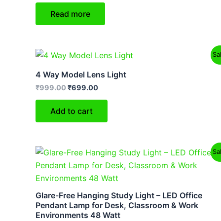
Read more
Original
Current
Sa
price
price
was:
is:
4 Way Model Lens Light
₹999.00.
₹699.00.
₹
999.00
₹
699.00
Add to cart
Original
Current
Sa
price
price
was:
is:
₹9,999.00.
₹6,499.00.
Glare-Free Hanging Study Light – LED Office
Pendant Lamp for Desk, Classroom & Work
Environments 48 Watt