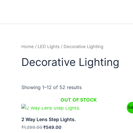
Skip
to
content
Home
/
LED Lights
/ Decorative Lighting
Decorative Lighting
Showing 1–12 of 52 results
OUT OF STOCK
Original
Current
Sa
price
price
was:
is:
2 Way Lens Step Lights.
₹1,299.00.
₹549.00.
₹
1,299.00
₹
549.00