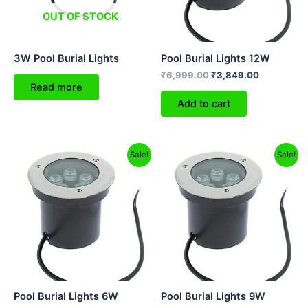
OUT OF STOCK
3W Pool Burial Lights
Pool Burial Lights 12W
₹
6,999.00
₹
3,849.00
Read more
Add to cart
Original
Current
Original
Current
Sale!
Sale!
price
price
price
price
was:
is:
was:
is:
₹4,499.00.
₹2,529.00.
₹4,999.00.
₹3,299.00.
Pool Burial Lights 6W
Pool Burial Lights 9W