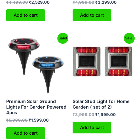
₹
4,499.00
₹
2,529.00
₹
4,999.00
₹
3,299.00
Add to cart
Add to cart
Original
Current
Original
Current
Sale!
Sale!
price
price
price
price
was:
is:
was:
is:
₹5,999.00.
₹1,599.00.
₹3,999.00.
₹1,999.00.
Premium Solar Ground
Solar Stud Light for Home
Lights For Garden Powered
Garden ( set of 2)
4pcs
₹
3,999.00
₹
1,999.00
₹
5,999.00
₹
1,599.00
Add to cart
Add to cart