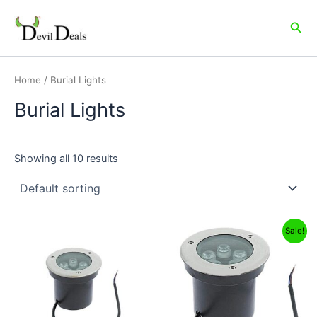
Skip
to
Sea
content
Home
/ Burial Lights
Burial Lights
Showing all 10 results
Original
Current
Sale!
price
price
was:
is:
₹6,999.00.
₹3,849.00