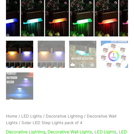
Home
/
LED Lights
/
Decorative Lighting
/
Decorative Wall
Lights
/ Solar LED Step Lights pack of 4
Decorative Lighting
,
Decorative Wall Lights
,
LED Lights
,
LED