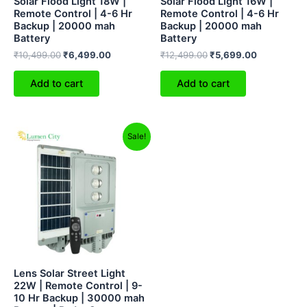
Solar Flood Light 18W |
Solar Flood Light 16W |
Remote Control | 4-6 Hr
Remote Control | 4-6 Hr
Backup | 20000 mah
Backup | 20000 mah
Battery
Battery
₹
10,499.00
₹
6,499.00
₹
12,499.00
₹
5,699.00
Add to cart
Add to cart
Original
Current
Sale!
price
price
was:
is:
₹12,999.00.
₹8,299.00.
Lens Solar Street Light
22W | Remote Control | 9-
10 Hr Backup | 30000 mah