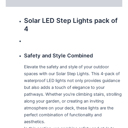
Reviews (0)
Solar LED Step Lights pack of
4
Safety and Style Combined
Elevate the safety and style of your outdoor
spaces with our Solar Step Lights. This 4-pack of
waterproof LED lights not only provides guidance
but also adds a touch of elegance to your
pathways. Whether you’re climbing stairs, strolling
along your garden, or creating an inviting
atmosphere on your deck, these lights are the
perfect combination of functionality and
aesthetics.