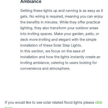
Ambiance
Getting these lights up and running is as easy as it
gets. No wiring is required, meaning you can enjoy
the benefits in minutes. While they offer practical
lighting, they also transform your outdoor areas
into inviting spaces. Make your garden, patio, or
deck more inviting and elegant with the simple
installation of these Solar Step Lights.
In this section, we focus on the ease of
installation and how the lights instantly create an
inviting ambiance, catering to users looking for
convenience and atmosphere.
If you would like to see solar related flood lights please
click