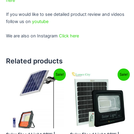
here
If you would like to see detailed product review and videos
follow us on
youtube
We are also on Instagram
Click here
Related products
Original
Current
Original
Current
Sale!
Sale!
price
price
price
price
was:
is:
was:
is:
₹10,499.00.
₹6,499.00.
₹12,499.00.
₹5,699.00.