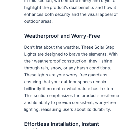
In this section, we combine safety and style to
highlight the product’s dual benefits and how it
enhances both security and the visual appeal of
outdoor areas.
Weatherproof and Worry-Free
Don’t fret about the weather. These Solar Step
Lights are designed to brave the elements. With
their weatherproof construction, they’ll shine
through rain, snow, or any harsh conditions.
These lights are your worry-free guardians,
ensuring that your outdoor spaces remain
brilliantly lit no matter what nature has in store.
This section emphasizes the product’s resilience
and its ability to provide consistent, worry-free
lighting, reassuring users about its durability.
Effortless Installation, Instant