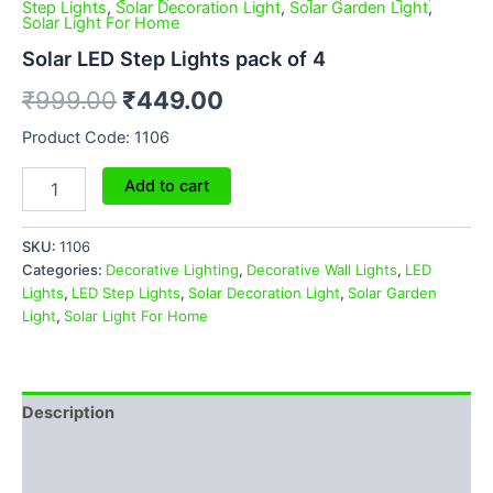
Step Lights
,
Solar Decoration Light
,
Solar Garden Light
,
Solar Light For Home
Solar LED Step Lights pack of 4
₹
999.00
₹
449.00
Product Code: 1106
Add to cart
SKU:
1106
Categories:
Decorative Lighting
,
Decorative Wall Lights
,
LED
Lights
,
LED Step Lights
,
Solar Decoration Light
,
Solar Garden
Light
,
Solar Light For Home
Description
Additional information