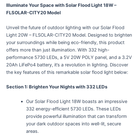
Illuminate Your Space with Solar Flood Light 18W –
FLSOLAR-CITY20 Model
Unveil the future of outdoor lighting with our Solar Flood
Light 20W – FLSOLAR-CITY20 Model. Designed to brighten
your surroundings while being eco-friendly, this product
offers more than just illumination. With 332 high-
performance 5730 LEDs, a 5V 20W POLY panel, and a 3.2V
20Ah LiFePo4 battery, it’s a revolution in lighting. Discover
the key features of this remarkable solar flood light below:
Section 1: Brighten Your Nights with 332 LEDs
Our Solar Flood Light 18W boasts an impressive
332 energy-efficient 5730 LEDs. These LEDs
provide powerful illumination that can transform
your dark outdoor spaces into well-lit, secure
areas.