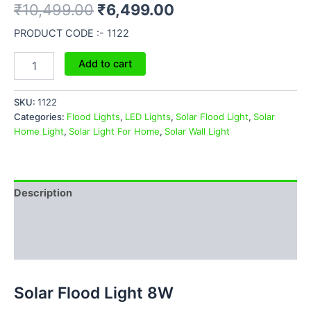
₹
10,499.00
₹
6,499.00
PRODUCT CODE :- 1122
Add to cart
SKU:
1122
Categories:
Flood Lights
,
LED Lights
,
Solar Flood Light
,
Solar
Home Light
,
Solar Light For Home
,
Solar Wall Light
Description
Additional information
Reviews (0)
Solar Flood Light 8W