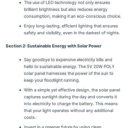
The use of LED technology not only ensures
brilliant brightness but also reduces energy
consumption, making it an eco-conscious choice.
Enjoy long-lasting, efficient lighting that ensures
safety and visibility, even in the darkest of nights.
Section 2: Sustainable Energy with Solar Power
Say goodbye to expensive electricity bills and
hello to sustainable energy. The 5V 20W POLY
solar panel harnesses the power of the sun to
keep your floodlight running.
With a simple yet effective design, the solar panel
captures sunlight during the day and converts it
into electricity to charge the battery. This means
that your light operates without any additional
costs.
Invest in a greener future by using clean,