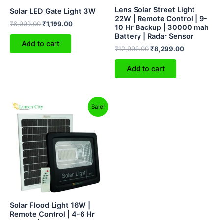
Lens Solar Street Light
Solar LED Gate Light 3W
22W | Remote Control | 9-
₹
6,999.00
₹
1,199.00
10 Hr Backup | 30000 mah
Battery | Radar Sensor
Add to cart
₹
12,999.00
₹
8,299.00
Add to cart
Original
Current
Sale!
price
price
was:
is:
₹12,499.00.
₹5,699.00.
Solar Flood Light 16W |
Remote Control | 4-6 Hr