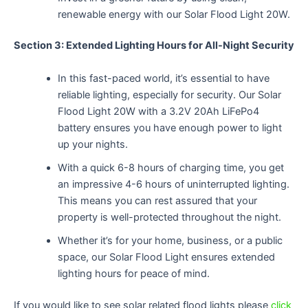
renewable energy with our Solar Flood Light 20W.
Section 3: Extended Lighting Hours for All-Night Security
In this fast-paced world, it’s essential to have
reliable lighting, especially for security. Our Solar
Flood Light 20W with a 3.2V 20Ah LiFePo4
battery ensures you have enough power to light
up your nights.
With a quick 6-8 hours of charging time, you get
an impressive 4-6 hours of uninterrupted lighting.
This means you can rest assured that your
property is well-protected throughout the night.
Whether it’s for your home, business, or a public
space, our Solar Flood Light ensures extended
lighting hours for peace of mind.
If you would like to see solar related flood lights please
click