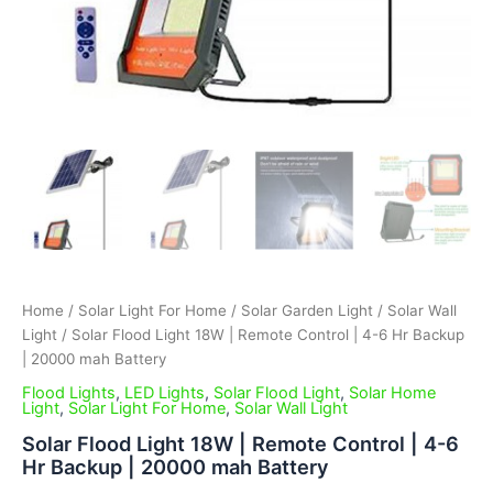
Home
/
Solar Light For Home
/
Solar Garden Light
/
Solar Wall
Light
/ Solar Flood Light 18W | Remote Control | 4-6 Hr Backup
| 20000 mah Battery
Flood Lights
,
LED Lights
,
Solar Flood Light
,
Solar Home
Light
,
Solar Light For Home
,
Solar Wall Light
Solar Flood Light 18W | Remote Control | 4-6
Hr Backup | 20000 mah Battery