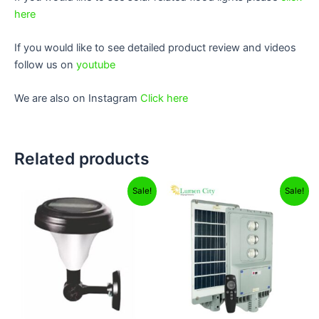
here
If you would like to see detailed product review and videos
follow us on
youtube
We are also on Instagram
Click here
Related products
Original
Current
Original
Current
Sale!
Sale!
price
price
price
price
was:
is:
was:
is:
₹6,999.00.
₹1,199.00.
₹12,999.00.
₹8,299.00.