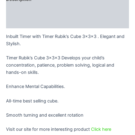
Additional information
Reviews (0)
Inbuilt Timer with Timer Rubik’s Cube 3x3x3 . Elegant and
Stylish.
Timer Rubik’s Cube 3x3x3 Develops your child’s
concentration, patience, problem solving, logical and
hands-on skills.
Enhance Mental Capabilities.
All-time best selling cube.
Smooth turning and excellent rotation
Visit our site for more interesting product
Click here