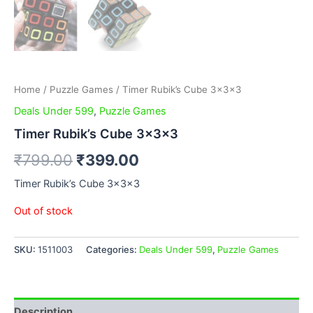
Home
/
Puzzle Games
/ Timer Rubik’s Cube 3x3x3
Deals Under 599
,
Puzzle Games
Timer Rubik’s Cube 3x3x3
₹
799.00
₹
399.00
Timer Rubik’s Cube 3x3x3
Out of stock
SKU:
1511003
Categories:
Deals Under 599
,
Puzzle Games
Description