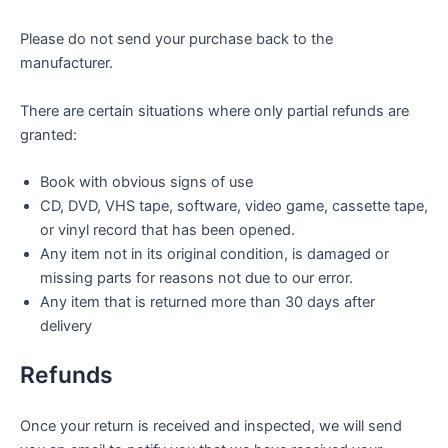
Please do not send your purchase back to the
manufacturer.
There are certain situations where only partial refunds are
granted:
Book with obvious signs of use
CD, DVD, VHS tape, software, video game, cassette tape,
or vinyl record that has been opened.
Any item not in its original condition, is damaged or
missing parts for reasons not due to our error.
Any item that is returned more than 30 days after
delivery
Refunds
Once your return is received and inspected, we will send