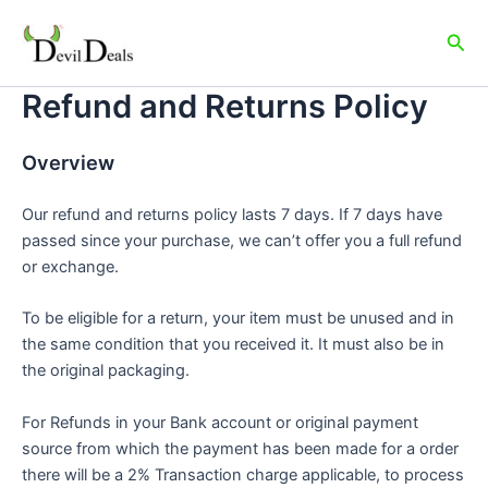
Skip
to
Sea
content
Refund and Returns Policy
Overview
Our refund and returns policy lasts 7 days. If 7 days have
passed since your purchase, we can’t offer you a full refund
or exchange.
To be eligible for a return, your item must be unused and in
the same condition that you received it. It must also be in
the original packaging.
For Refunds in your Bank account or original payment
source from which the payment has been made for a order
there will be a 2% Transaction charge applicable, to process