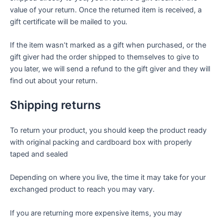
value of your return. Once the returned item is received, a
gift certificate will be mailed to you.
If the item wasn’t marked as a gift when purchased, or the
gift giver had the order shipped to themselves to give to
you later, we will send a refund to the gift giver and they will
find out about your return.
Shipping returns
To return your product, you should keep the product ready
with original packing and cardboard box with properly
taped and sealed
Depending on where you live, the time it may take for your
exchanged product to reach you may vary.
If you are returning more expensive items, you may