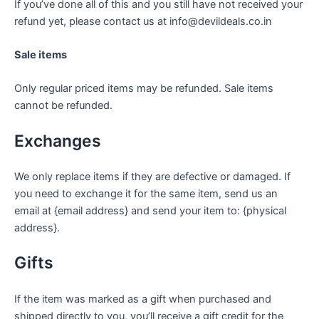
If you’ve done all of this and you still have not received your
refund yet, please contact us at info@devildeals.co.in
Sale items
Only regular priced items may be refunded. Sale items
cannot be refunded.
Exchanges
We only replace items if they are defective or damaged. If
you need to exchange it for the same item, send us an
email at {email address} and send your item to: {physical
address}.
Gifts
If the item was marked as a gift when purchased and
shipped directly to you, you’ll receive a gift credit for the