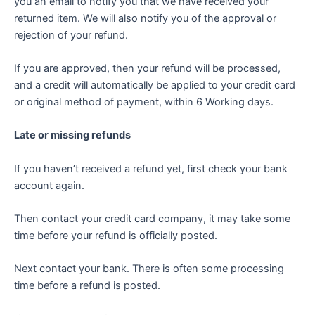
you an email to notify you that we have received your
returned item. We will also notify you of the approval or
rejection of your refund.
If you are approved, then your refund will be processed,
and a credit will automatically be applied to your credit card
or original method of payment, within 6 Working days.
Late or missing refunds
If you haven’t received a refund yet, first check your bank
account again.
Then contact your credit card company, it may take some
time before your refund is officially posted.
Next contact your bank. There is often some processing
time before a refund is posted.