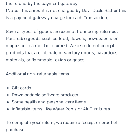
the refund by the payment gateway.
(Note: This amount is not charged by Devil Deals Rather this
is a payment gateway charge for each Transaction)
Several types of goods are exempt from being returned.
Perishable goods such as food, flowers, newspapers or
magazines cannot be returned. We also do not accept
products that are intimate or sanitary goods, hazardous
materials, or flammable liquids or gases.
Additional non-returnable items:
Gift cards
Downloadable software products
Some health and personal care items
Inflatable Items Like Water Pools or Air Furniture’s
To complete your return, we require a receipt or proof of
purchase.