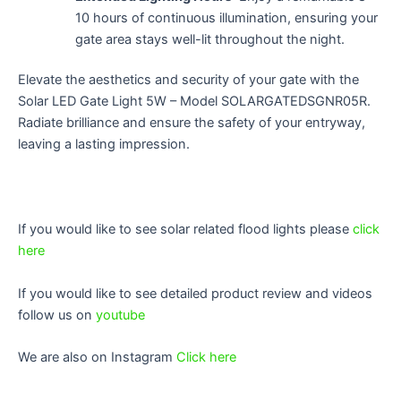
10 hours of continuous illumination, ensuring your
gate area stays well-lit throughout the night.
Elevate the aesthetics and security of your gate with the
Solar LED Gate Light 5W – Model SOLARGATEDSGNR05R.
Radiate brilliance and ensure the safety of your entryway,
leaving a lasting impression.
If you would like to see solar related flood lights please
click
here
If you would like to see detailed product review and videos
follow us on
youtube
We are also on Instagram
Click here