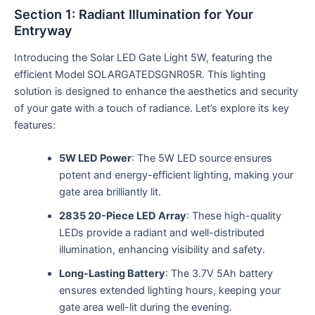
Section 1: Radiant Illumination for Your
Entryway
Introducing the Solar LED Gate Light 5W, featuring the
efficient Model SOLARGATEDSGNR05R. This lighting
solution is designed to enhance the aesthetics and security
of your gate with a touch of radiance. Let’s explore its key
features:
5W LED Power
: The 5W LED source ensures
potent and energy-efficient lighting, making your
gate area brilliantly lit.
2835 20-Piece LED Array
: These high-quality
LEDs provide a radiant and well-distributed
illumination, enhancing visibility and safety.
Long-Lasting Battery
: The 3.7V 5Ah battery
ensures extended lighting hours, keeping your
gate area well-lit during the evening.