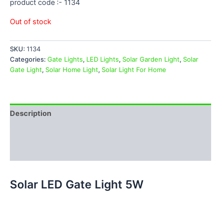
product code :- 1134
Out of stock
SKU:
1134
Categories:
Gate Lights
,
LED Lights
,
Solar Garden Light
,
Solar
Gate Light
,
Solar Home Light
,
Solar Light For Home
Description
Additional information
Reviews (0)
Solar LED Gate Light 5W