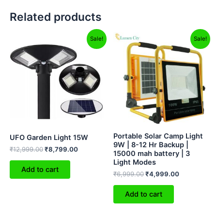
Related products
Original
Current
Original
Current
Sale!
Sale!
price
price
price
price
was:
is:
was:
is:
₹12,999.00.
₹8,799.00.
₹6,999.00.
₹4,999.00.
Portable Solar Camp Light
UFO Garden Light 15W
9W | 8-12 Hr Backup |
₹
12,999.00
₹
8,799.00
15000 mah battery | 3
Light Modes
Add to cart
₹
6,999.00
₹
4,999.00
Add to cart