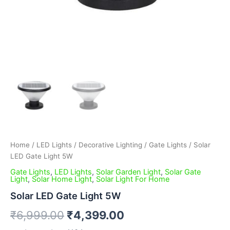
Home
/
LED Lights
/
Decorative Lighting
/
Gate Lights
/ Solar
LED Gate Light 5W
Gate Lights
,
LED Lights
,
Solar Garden Light
,
Solar Gate
Light
,
Solar Home Light
,
Solar Light For Home
Solar LED Gate Light 5W
₹
6,999.00
₹
4,399.00