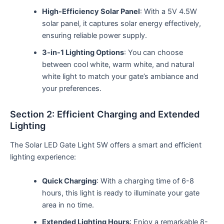
High-Efficiency Solar Panel
: With a 5V 4.5W
solar panel, it captures solar energy effectively,
ensuring reliable power supply.
3-in-1 Lighting Options
: You can choose
between cool white, warm white, and natural
white light to match your gate’s ambiance and
your preferences.
Section 2: Efficient Charging and Extended
Lighting
The Solar LED Gate Light 5W offers a smart and efficient
lighting experience:
Quick Charging
: With a charging time of 6-8
hours, this light is ready to illuminate your gate
area in no time.
Extended Lighting Hours
: Enjoy a remarkable 8-