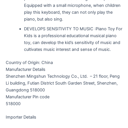
Equipped with a small microphone, when children
play this keyboard, they can not only play the
piano, but also sing.
DEVELOPS SENSITIVITY TO MUSIC :Piano Toy For
Kids is a professional educational musical piano
toy, can develop the kid’s sensitivity of music and
cultivates music interest and sense of music.
Country of Origin: China
Manufacturer Details
Shenzhen Mingshun Technology Co., Ltd. – 21 floor, Peng
Li building, Futian District South Garden Street, Shenzhen,
Guangdong 518000
Manufacturer Pin code
518000
Importer Details