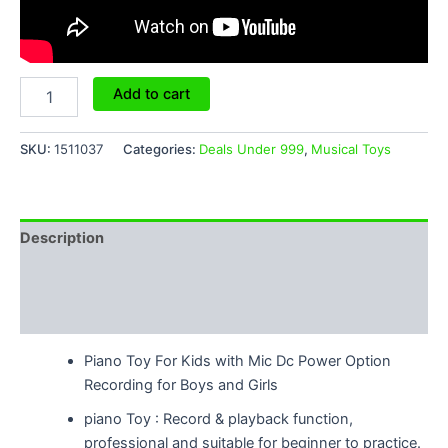
Add to cart
SKU:
1511037
Categories:
Deals Under 999
,
Musical Toys
Description
Additional information
Reviews (4)
Piano Toy For Kids with Mic Dc Power Option
Recording for Boys and Girls
piano Toy : Record & playback function,
professional and suitable for beginner to practice.