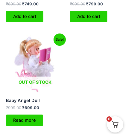
₹
899.00
₹
749.00
₹
999.00
₹
799.00
Add to cart
Add to cart
Original
Current
Sale!
price
price
was:
is:
₹999.00.
₹699.00.
OUT OF STOCK
Baby Angel Doll
₹
999.00
₹
699.00
0
Read more