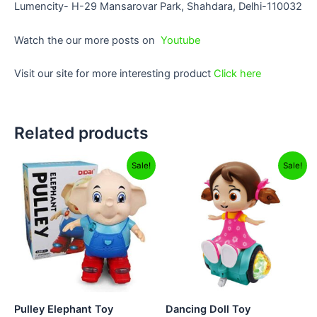
Lumencity- H-29 Mansarovar Park, Shahdara, Delhi-110032
Watch the our more posts on
Youtube
Visit our site for more interesting product
Click here
Related products
Original
Current
Original
Current
Sale!
Sale!
price
price
price
price
was:
is:
was:
is:
₹899.00.
₹749.00.
₹999.00.
₹799.00.
Pulley Elephant Toy
Dancing Doll Toy