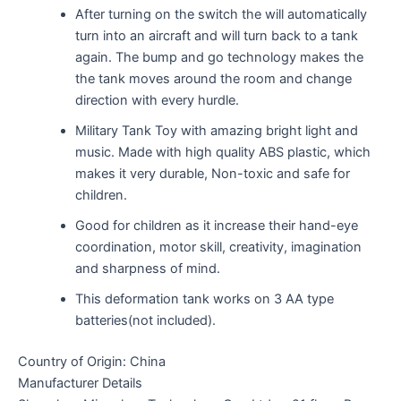
After turning on the switch the will automatically
turn into an aircraft and will turn back to a tank
again. The bump and go technology makes the
the tank moves around the room and change
direction with every hurdle.
Military Tank Toy with amazing bright light and
music. Made with high quality ABS plastic, which
makes it very durable, Non-toxic and safe for
children.
Good for children as it increase their hand-eye
coordination, motor skill, creativity, imagination
and sharpness of mind.
This deformation tank works on 3 AA type
batteries(not included).
Country of Origin: China
Manufacturer Details