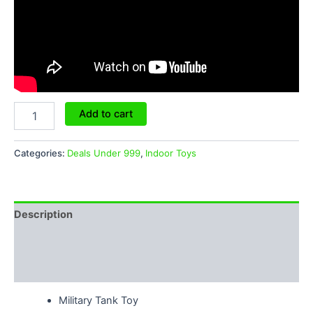
Add to cart
Categories:
Deals Under 999
,
Indoor Toys
Description
Additional information
Reviews (0)
Military Tank Toy