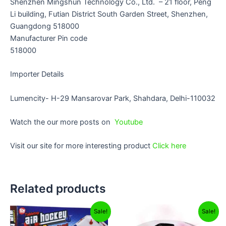
Shenzhen Mingshun Technology Co., Ltd. – 21 floor, Peng
Li building, Futian District South Garden Street, Shenzhen,
Guangdong 518000
Manufacturer Pin code
518000
Importer Details
Lumencity- H-29 Mansarovar Park, Shahdara, Delhi-110032
Watch the our more posts on
Youtube
Visit our site for more interesting product
Click here
Related products
Original
Current
Original
Current
Sale!
Sale!
price
price
price
price
was:
is:
was:
is: