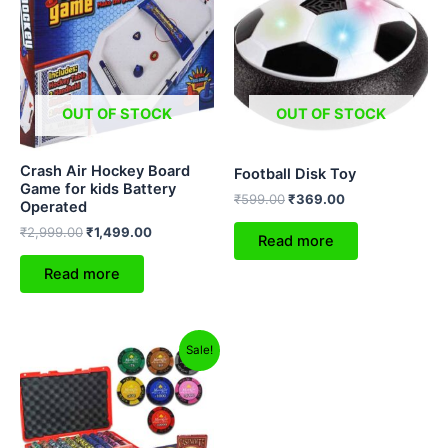
₹2,999.00.
₹1,499.00.
₹599.00.
₹369.00.
OUT OF STOCK
OUT OF STOCK
Crash Air Hockey Board
Football Disk Toy
Game for kids Battery
₹
599.00
₹
369.00
Operated
₹
2,999.00
₹
1,499.00
Read more
Read more
Original
Current
Sale!
price
price
was:
is:
₹4,999.00.
₹2,499.00.