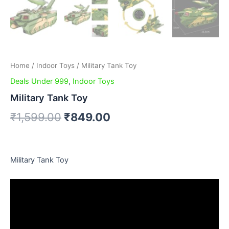
Home
/
Indoor Toys
/ Military Tank Toy
Deals Under 999
,
Indoor Toys
Military Tank Toy
₹
1,599.00
₹
849.00
Military Tank Toy