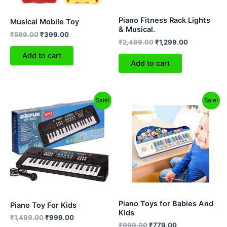
Piano Fitness Rack Lights
Musical Mobile Toy
& Musical.
₹
599.00
₹
399.00
₹
2,499.00
₹
1,299.00
Add to cart
Add to cart
Original
Current
Original
Current
Sale!
Sale!
price
price
price
price
was:
is:
was:
is:
₹1,499.00.
₹999.00.
₹999.00.
₹779.00.
Piano Toys for Babies And
Piano Toy For Kids
Kids
₹
1,499.00
₹
999.00
₹
999.00
₹
779.00