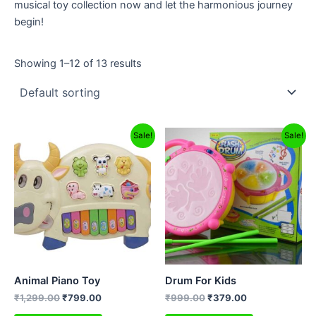
musical toy collection now and let the harmonious journey
begin!
Showing 1–12 of 13 results
Original
Current
Original
Current
Sale!
Sale!
price
price
price
price
was:
is:
was:
is:
₹1,299.00.
₹799.00.
₹999.00.
₹379.00.
Animal Piano Toy
Drum For Kids
₹
1,299.00
₹
799.00
₹
999.00
₹
379.00