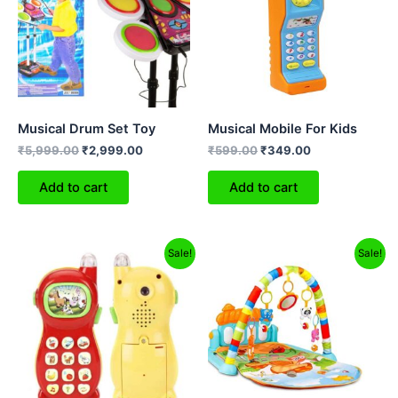
Musical Drum Set Toy
Musical Mobile For Kids
₹
5,999.00
₹
2,999.00
₹
599.00
₹
349.00
Add to cart
Add to cart
Original
Current
Original
Current
Sale!
Sale!
price
price
price
price
was:
is:
was:
is:
₹599.00.
₹399.00.
₹2,499.00.
₹1,299.00.