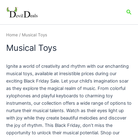
Skip
to
Sea
content
Home
/ Musical Toys
Musical Toys
Ignite a world of creativity and rhythm with our enchanting
musical toys, available at irresistible prices during our
exciting Black Friday Sale. Let your child’s imagination soar
as they explore the magical realm of music. From colorful
xylophones and playful keyboards to charming toy
instruments, our collection offers a wide range of options to
nurture their musical talents. Watch as their eyes light up
with joy while they create beautiful melodies and discover
the joy of rhythm. This Black Friday, don’t miss the
opportunity to unlock their musical potential. Shop our