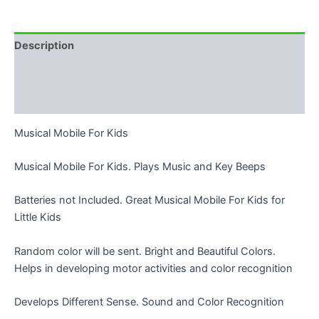
Description
Additional information
Reviews (8)
Musical Mobile For Kids
Musical Mobile For Kids. Plays Music and Key Beeps
Batteries not Included. Great Musical Mobile For Kids for
Little Kids
Random color will be sent. Bright and Beautiful Colors.
Helps in developing motor activities and color recognition
Develops Different Sense. Sound and Color Recognition