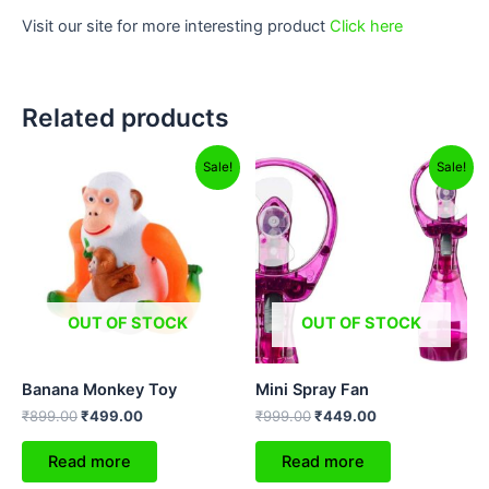
Visit our site for more interesting product
Click here
Related products
Original
Current
Original
Current
Sale!
Sale!
price
price
price
price
was:
is:
was:
is:
₹899.00.
₹499.00.
₹999.00.
₹449.00.
OUT OF STOCK
OUT OF STOCK
Banana Monkey Toy
Mini Spray Fan
₹
899.00
₹
499.00
₹
999.00
₹
449.00
Read more
Read more