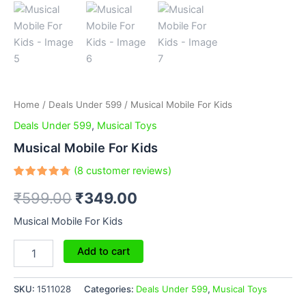
Home
/
Deals Under 599
/ Musical Mobile For Kids
Deals Under 599
,
Musical Toys
Musical Mobile For Kids
(
8
customer reviews)
Rated
8
₹
599.00
₹
349.00
4.75
out
of 5
based
Musical Mobile For Kids
on
customer
ratings
Add to cart
SKU:
1511028
Categories:
Deals Under 599
,
Musical Toys