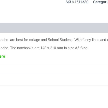
SKU:
1511330
Categori
 (0)
cho are best for collage and School Students With funny lines and
ncho. The notebooks are 148 x 210 mm in size A5 Size
ere