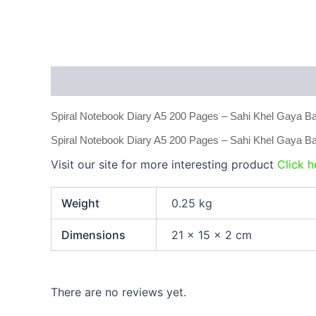
Description
Additional information
Reviews
Spiral Notebook Diary A5 200 Pages – Sahi Khel Gaya Ban
Spiral Notebook Diary A5 200 Pages – Sahi Khel Gaya Ba
Visit our site for more interesting product
Click h
Weight
0.25 kg
Dimensions
21 × 15 × 2 cm
There are no reviews yet.