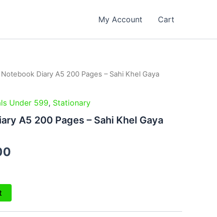
My Account
Cart
l Notebook Diary A5 200 Pages – Sahi Khel Gaya
al
Current
price
ls Under 599
,
Stationary
is:
iary A5 200 Pages – Sahi Khel Gaya
00.
₹249.00.
00
t