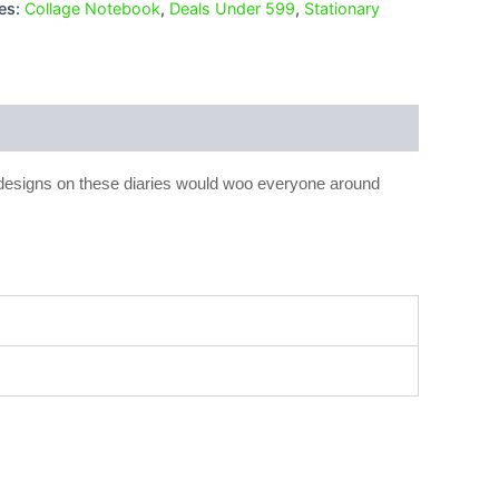
es:
Collage Notebook
,
Deals Under 599
,
Stationary
 designs on these diaries would woo everyone around