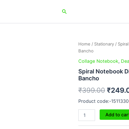
Search
Spiral
Home
/
Stationary
/ Spira
Origin
Notebook
Bancho
Diary
price
A5
Collage Notebook
,
Dea
200
was:
Spiral Notebook D
Pages
Bancho
-
₹399.
Sahi
₹
399.00
₹
249.
Khel
Gaya
Product code:-1511330
Bancho
quantity
Add to car