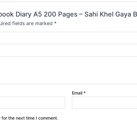
tebook Diary A5 200 Pages – Sahi Khel Gaya 
ired fields are marked
*
Email
*
 for the next time I comment.