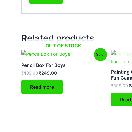
Related products
OUT OF STOCK
Original
Current
O
Sale!
price
price
p
was:
is:
w
Pencil Box For Boys
₹499.00.
₹249.00.
₹
Painting 
₹
499.00
₹
249.00
Fun Gam
₹
599.00
₹
Read more
Read