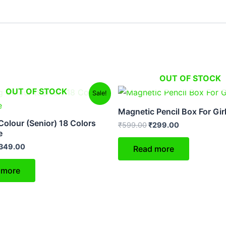
OUT OF STOCK
riginal
Current
Original
Current
OUT OF STOCK
Sale!
rice
price
price
price
as:
is:
was:
is:
Magnetic Pencil Box For Gir
599.00.
₹349.00.
₹599.00.
₹299.00.
Colour (Senior) 18 Colors
₹
599.00
₹
299.00
e
349.00
Read more
 more