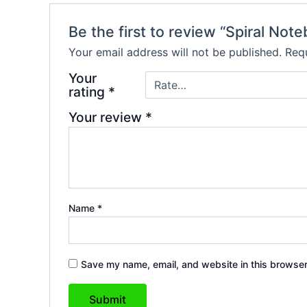
Be the first to review “Spiral No
Your email address will not be published.
Requ
Your
rating
*
Your review
*
Name
*
Save my name, email, and website in this browser