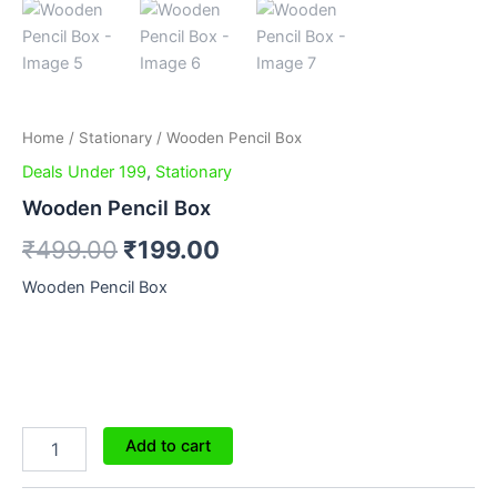
Home
/
Stationary
/ Wooden Pencil Box
Deals Under 199
,
Stationary
Wooden Pencil Box
₹
499.00
₹
199.00
Wooden Pencil Box
Add to cart