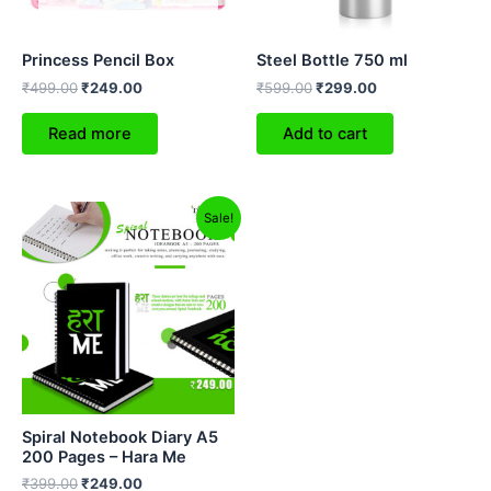
Princess Pencil Box
Steel Bottle 750 ml
₹
499.00
₹
249.00
₹
599.00
₹
299.00
Read more
Add to cart
Original
Current
Sale!
price
price
was:
is:
₹399.00.
₹249.00.
Spiral Notebook Diary A5
200 Pages – Hara Me
₹
399.00
₹
249.00