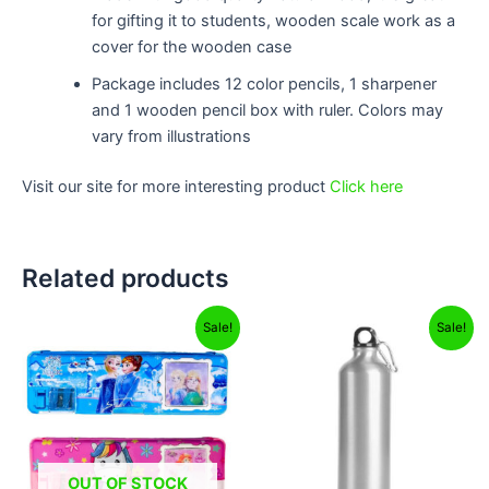
for gifting it to students, wooden scale work as a
cover for the wooden case
Package includes 12 color pencils, 1 sharpener
and 1 wooden pencil box with ruler. Colors may
vary from illustrations
Visit our site for more interesting product
Click here
Related products
Original
Current
Original
Current
Sale!
Sale!
price
price
price
price
was:
is:
was:
is:
₹499.00.
₹249.00.
₹599.00.
₹299.00.
OUT OF STOCK