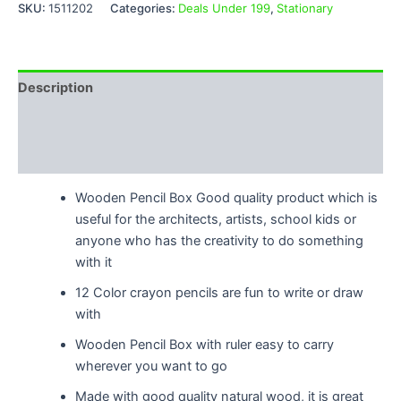
SKU:
1511202
Categories:
Deals Under 199
,
Stationary
Description
Additional information
Reviews (0)
Wooden Pencil Box Good quality product which is
useful for the architects, artists, school kids or
anyone who has the creativity to do something
with it
12 Color crayon pencils are fun to write or draw
with
Wooden Pencil Box with ruler easy to carry
wherever you want to go
Made with good quality natural wood, it is great