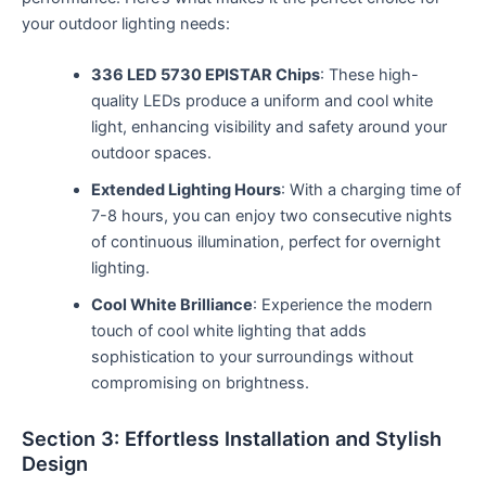
your outdoor lighting needs:
336 LED 5730 EPISTAR Chips
: These high-
quality LEDs produce a uniform and cool white
light, enhancing visibility and safety around your
outdoor spaces.
Extended Lighting Hours
: With a charging time of
7-8 hours, you can enjoy two consecutive nights
of continuous illumination, perfect for overnight
lighting.
Cool White Brilliance
: Experience the modern
touch of cool white lighting that adds
sophistication to your surroundings without
compromising on brightness.
Section 3: Effortless Installation and Stylish
Design