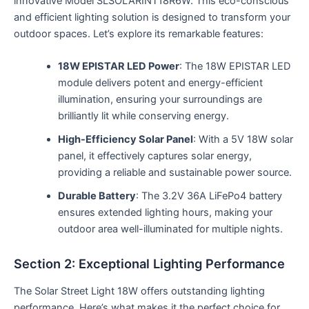
innovative Model SLSOLARINT18R6W. This eco-conscious
and efficient lighting solution is designed to transform your
outdoor spaces. Let’s explore its remarkable features:
18W EPISTAR LED Power
: The 18W EPISTAR LED
module delivers potent and energy-efficient
illumination, ensuring your surroundings are
brilliantly lit while conserving energy.
High-Efficiency Solar Panel
: With a 5V 18W solar
panel, it effectively captures solar energy,
providing a reliable and sustainable power source.
Durable Battery
: The 3.2V 36A LiFePo4 battery
ensures extended lighting hours, making your
outdoor area well-illuminated for multiple nights.
Section 2: Exceptional Lighting Performance
The Solar Street Light 18W offers outstanding lighting
performance. Here’s what makes it the perfect choice for