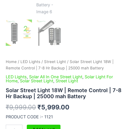
Home
/
LED Lights
/
Street Light
/ Solar Street Light 18W |
Remote Control | 7-8 Hr Backup | 25000 mah Battery
LED Lights
,
Solar All In One Street Light
,
Solar Light For
Home
,
Solar Street Light
,
Street Light
Solar Street Light 18W | Remote Control | 7-8
Hr Backup | 25000 mah Battery
₹
9,999.00
₹
5,999.00
PRODUCT CODE :- 1121