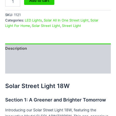
Add to cart
SKU:
1121
Categories:
LED Lights
,
Solar All In One Street Light
,
Solar
Light For Home
,
Solar Street Light
,
Street Light
Description
Additional information
Reviews (0)
Solar Street Light 18W
Section 1: A Greener and Brighter Tomorrow
Introducing our Solar Street Light 18W, featuring the