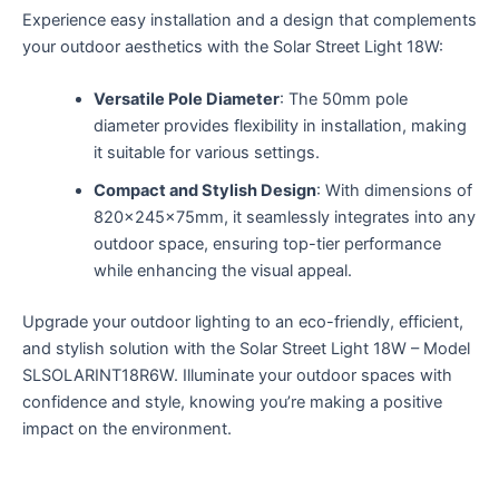
Experience easy installation and a design that complements
your outdoor aesthetics with the Solar Street Light 18W:
Versatile Pole Diameter
: The 50mm pole
diameter provides flexibility in installation, making
it suitable for various settings.
Compact and Stylish Design
: With dimensions of
820x245x75mm, it seamlessly integrates into any
outdoor space, ensuring top-tier performance
while enhancing the visual appeal.
Upgrade your outdoor lighting to an eco-friendly, efficient,
and stylish solution with the Solar Street Light 18W – Model
SLSOLARINT18R6W. Illuminate your outdoor spaces with
confidence and style, knowing you’re making a positive
impact on the environment.