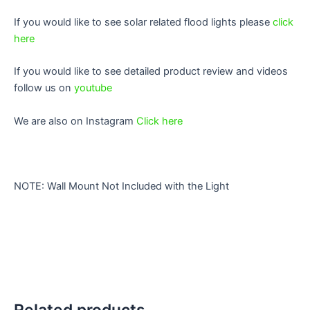
If you would like to see solar related flood lights please
click
here
If you would like to see detailed product review and videos
follow us on
youtube
We are also on Instagram
Click here
NOTE: Wall Mount Not Included with the Light