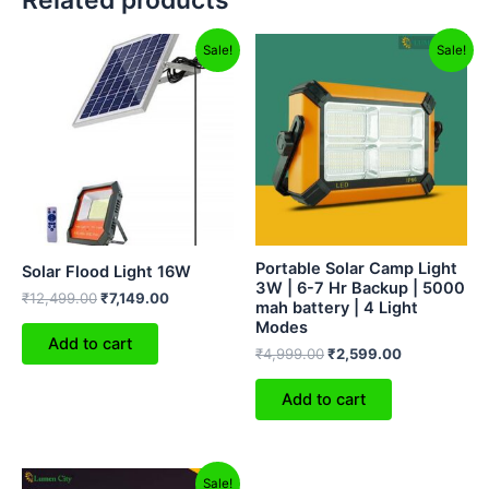
Related products
Original
Current
Original
Current
Sale!
Sale!
price
price
price
price
was:
is:
was:
is:
₹12,499.00.
₹7,149.00.
₹4,999.00.
₹2,599.00.
Portable Solar Camp Light
Solar Flood Light 16W
3W | 6-7 Hr Backup | 5000
₹
12,499.00
₹
7,149.00
mah battery | 4 Light
Modes
Add to cart
₹
4,999.00
₹
2,599.00
Add to cart
Original
Current
Sale!