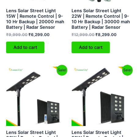
Lens Solar Street Light
Lens Solar Street Light
15W | Remote Control | 9-
22W | Remote Control | 9-
10 Hr Backup | 20000 mah
10 Hr Backup | 30000 mah
Battery | Radar Sensor
Battery | Radar Sensor
₹
9,999.00
₹
6,299.00
₹
12,999.00
₹
8,299.00
Add to cart
Add to cart
Original
Current
Original
Current
Sale!
Sale!
price
price
price
price
was:
is:
was:
is:
₹25,999.00.
₹14,299.00.
₹30,000.00.
₹16,999
Lens Solar Street Light
Lens Solar Street Light