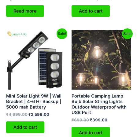
Read more
Add to cart
Original
Current
Original
Current
Sale!
Sale!
price
price
price
price
was:
is:
was:
is:
₹4,999.00.
₹2,599.00.
₹699.00.
₹399.00.
Mini Solar Light 9W | Wall
Portable Camping Lamp
Bracket | 4-6 Hr Backup |
Bulb Solar String Lights
5000 mah Battery
Outdoor Waterproof with
USB Port
₹
4,999.00
₹
2,599.00
₹
699.00
₹
399.00
Add to cart
Add to cart