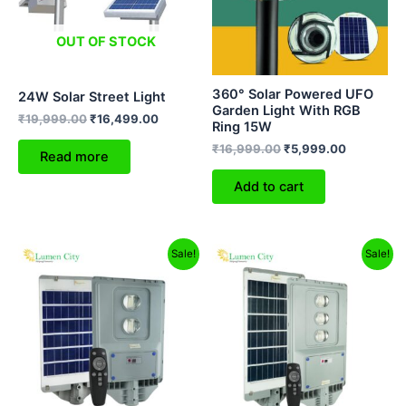
OUT OF STOCK
360° Solar Powered UFO
24W Solar Street Light
Garden Light With RGB
₹
19,999.00
₹
16,499.00
Ring 15W
₹
16,999.00
₹
5,999.00
Read more
Add to cart
Original
Current
Original
Current
Sale!
Sale!
price
price
price
price
was:
is:
was:
is:
₹9,999.00.
₹6,299.00.
₹12,999.00.
₹8,299.00