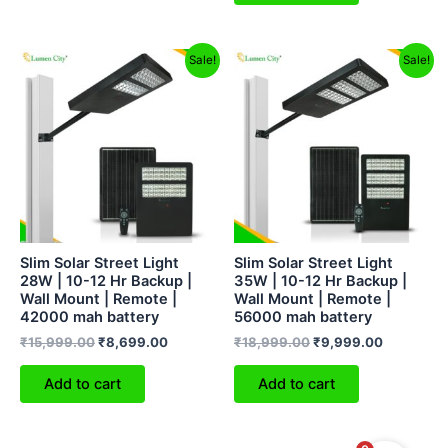
Original
Current
Original
Current
Sale!
Sale!
price
price
price
price
was:
is:
was:
is:
₹15,999.00.
₹8,699.00.
₹18,999.00.
₹9,999.0
Slim Solar Street Light
Slim Solar Street Light
28W | 10-12 Hr Backup |
35W | 10-12 Hr Backup |
Wall Mount | Remote |
Wall Mount | Remote |
42000 mah battery
56000 mah battery
₹
15,999.00
₹
8,699.00
₹
18,999.00
₹
9,999.00
Add to cart
Add to cart