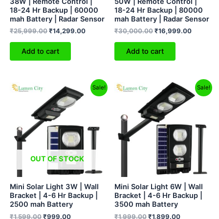
38W | Remote Control |
50W | Remote Control |
18-24 Hr Backup | 60000
18-24 Hr Backup | 80000
mah Battery | Radar Sensor
mah Battery | Radar Sensor
₹
25,999.00
₹
14,299.00
₹
30,000.00
₹
16,999.00
Add to cart
Add to cart
Original
Current
Original
Current
Sale!
Sale!
price
price
price
price
was:
is:
was:
is:
₹1,599.00.
₹999.00.
₹1,999.00.
₹1,899.00.
OUT OF STOCK
Mini Solar Light 3W | Wall
Mini Solar Light 6W | Wall
Bracket | 4-6 Hr Backup |
Bracket | 4-6 Hr Backup |
2500 mah Battery
3500 mah Battery
₹
1,599.00
₹
999.00
₹
1,999.00
₹
1,899.00