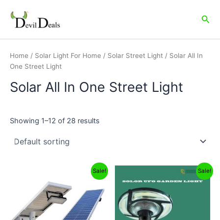
Skip
to
Sea
content
Home
/
Solar Light For Home
/
Solar Street Light
/ Solar All In
One Street Light
Solar All In One Street Light
Showing 1–12 of 28 results
Original
Current
Original
Current
Sale!
Sale!
price
price
price
price
was:
is:
was:
is:
₹19,999.00.
₹16,499.00.
₹16,999.00.
₹5,999.00