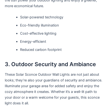
the sun power your outdoor lighting and enjoy a greener,
more economical future.
Solar-powered technology
Eco-friendly illumination
Cost-effective lighting
Energy-efficient
Reduced carbon footprint
3. Outdoor Security and Ambiance
These Solar Sconce Outdoor Wall Lights are not just about
looks; they’re also your guardians of security and ambiance.
Illuminate your garage area for added safety and enjoy the
cozy atmosphere it creates. Whether it’s a well-lit path to
your door or a warm welcome for your guests, this sconce
light does it all.