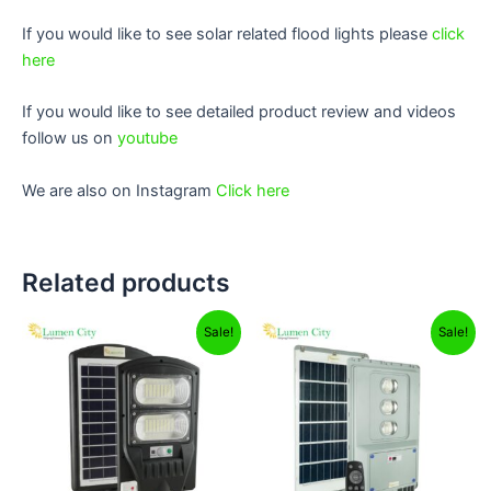
If you would like to see solar related flood lights please
click
here
If you would like to see detailed product review and videos
follow us on
youtube
We are also on Instagram
Click here
Related products
Original
Current
Original
Current
Sale!
Sale!
price
price
price
price
was:
is:
was:
is:
₹4,999.00.
₹2,499.00.
₹12,999.00.
₹8,299.00.