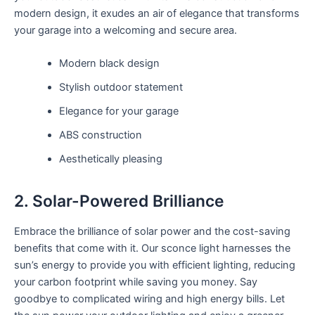
modern design, it exudes an air of elegance that transforms
your garage into a welcoming and secure area.
Modern black design
Stylish outdoor statement
Elegance for your garage
ABS construction
Aesthetically pleasing
2. Solar-Powered Brilliance
Embrace the brilliance of solar power and the cost-saving
benefits that come with it. Our sconce light harnesses the
sun’s energy to provide you with efficient lighting, reducing
your carbon footprint while saving you money. Say
goodbye to complicated wiring and high energy bills. Let