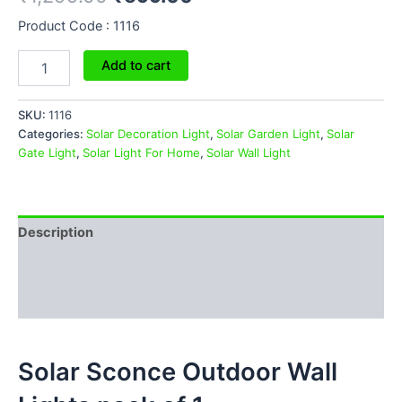
Product Code : 1116
Add to cart
SKU:
1116
Categories:
Solar Decoration Light
,
Solar Garden Light
,
Solar
Gate Light
,
Solar Light For Home
,
Solar Wall Light
Description
Additional information
Reviews (0)
Solar Sconce Outdoor Wall