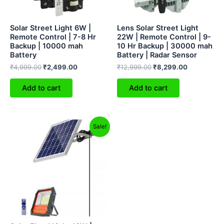
Solar Street Light 6W |
Lens Solar Street Light
Remote Control | 7-8 Hr
22W | Remote Control | 9-
Backup | 10000 mah
10 Hr Backup | 30000 mah
Battery
Battery | Radar Sensor
₹
4,999.00
₹
2,499.00
₹
12,999.00
₹
8,299.00
Add to cart
Add to cart
Original
Current
Sale!
price
price
was:
is:
₹10,499.00.
₹6,499.00.