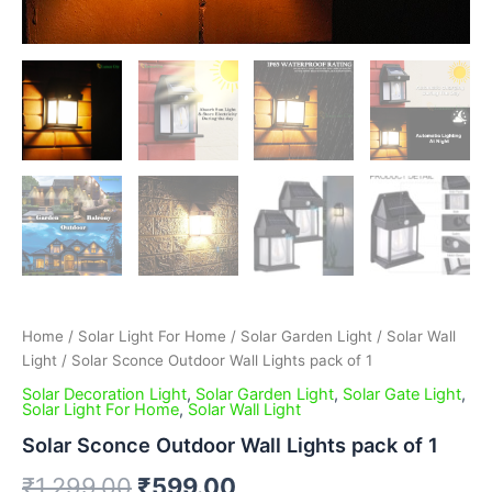
Home
/
Solar Light For Home
/
Solar Garden Light
/
Solar Wall
Light
/ Solar Sconce Outdoor Wall Lights pack of 1
Solar Decoration Light
,
Solar Garden Light
,
Solar Gate Light
,
Solar Light For Home
,
Solar Wall Light
Solar Sconce Outdoor Wall Lights pack of 1
₹
1,299.00
₹
599.00