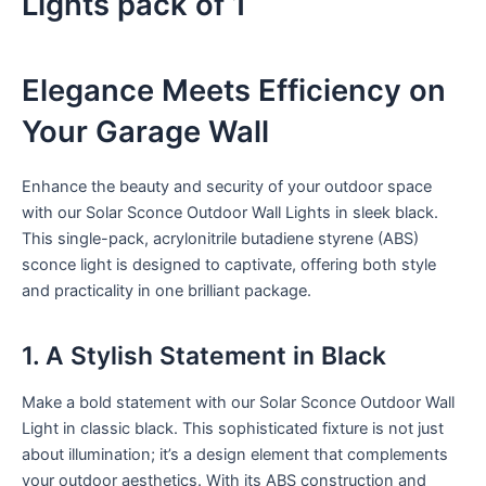
Lights pack of 1
Elegance Meets Efficiency on
Your Garage Wall
Enhance the beauty and security of your outdoor space
with our Solar Sconce Outdoor Wall Lights in sleek black.
This single-pack, acrylonitrile butadiene styrene (ABS)
sconce light is designed to captivate, offering both style
and practicality in one brilliant package.
1. A Stylish Statement in Black
Make a bold statement with our Solar Sconce Outdoor Wall
Light in classic black. This sophisticated fixture is not just
about illumination; it’s a design element that complements
your outdoor aesthetics. With its ABS construction and