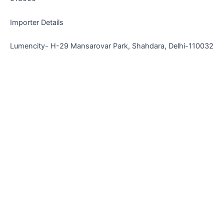
Importer Details
Lumencity- H-29 Mansarovar Park, Shahdara, Delhi-110032