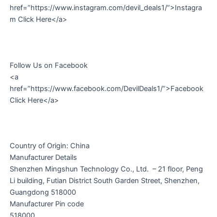
href=”https://www.instagram.com/devil_deals1/”>Instagra
m Click Here</a>
Follow Us on Facebook
<a
href=”https://www.facebook.com/DevilDeals1/”>Facebook
Click Here</a>
Country of Origin: China
Manufacturer Details
Shenzhen Mingshun Technology Co., Ltd. – 21 floor, Peng
Li building, Futian District South Garden Street, Shenzhen,
Guangdong 518000
Manufacturer Pin code
518000