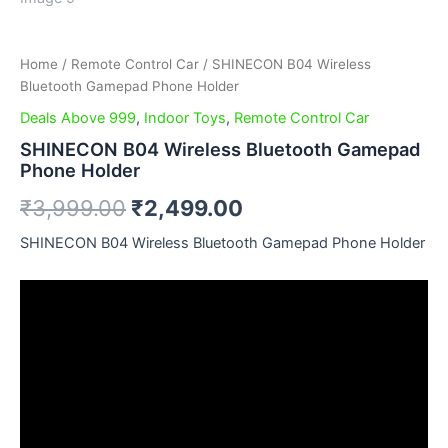
Home
/
Remote Control Car
/ SHINECON B04 Wireless
Bluetooth Gamepad Phone Holder
Deals Above 999
,
Indoor Toys
,
Remote Control Car
SHINECON B04 Wireless Bluetooth Gamepad
Phone Holder
₹
3,999.00
₹
2,499.00
SHINECON B04 Wireless Bluetooth Gamepad Phone Holder