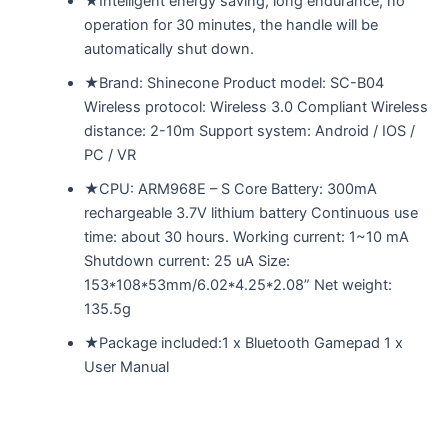
★Intelligent energy saving, long endurance, no
operation for 30 minutes, the handle will be
automatically shut down.
★Brand: Shinecone Product model: SC-B04
Wireless protocol: Wireless 3.0 Compliant Wireless
distance: 2-10m Support system: Android / IOS /
PC / VR
★CPU: ARM968E – S Core Battery: 300mA
rechargeable 3.7V lithium battery Continuous use
time: about 30 hours. Working current: 1~10 mA
Shutdown current: 25 uA Size:
153*108*53mm/6.02*4.25*2.08” Net weight:
135.5g
★Package included:1 x Bluetooth Gamepad 1 x
User Manual