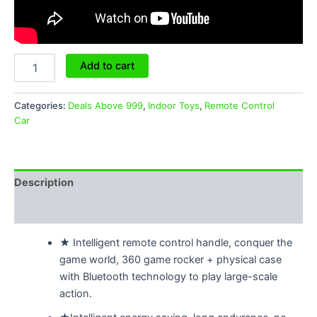
Add to cart
Categories:
Deals Above 999
,
Indoor Toys
,
Remote Control
Car
Description
Reviews (0)
★ Intelligent remote control handle, conquer the
game world, 360 game rocker + physical case
with Bluetooth technology to play large-scale
action.