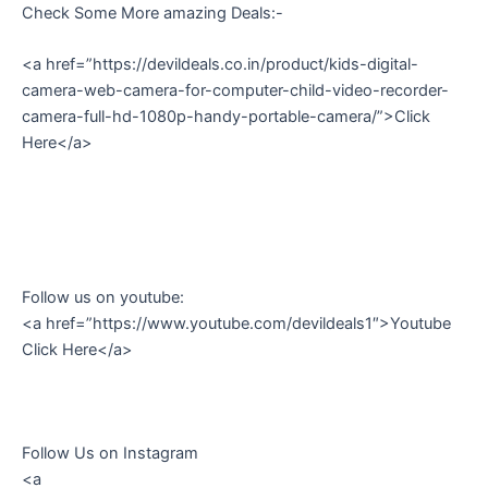
Check Some More amazing Deals:-
<a href=”https://devildeals.co.in/product/kids-digital-
camera-web-camera-for-computer-child-video-recorder-
camera-full-hd-1080p-handy-portable-camera/”>Click
Here</a>
Follow us on youtube:
<a href=”https://www.youtube.com/devildeals1″>Youtube
Click Here</a>
Follow Us on Instagram
<a