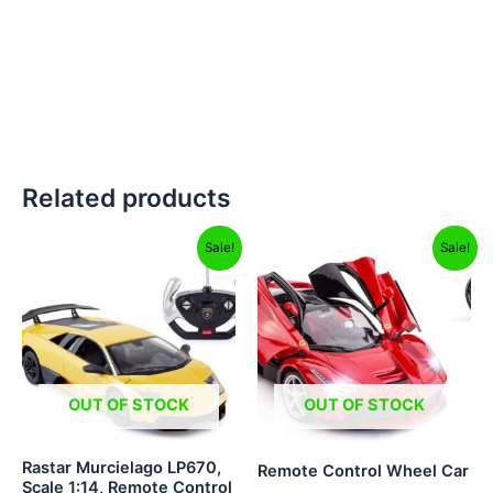
Related products
Original
Current
Original
Current
Sale!
Sale!
price
price
price
price
was:
is:
was:
is:
₹5,999.00.
₹2,999.00.
₹2,499.00.
₹999.00.
OUT OF STOCK
OUT OF STOCK
Rastar Murcielago LP670,
Remote Control Wheel Car
Scale 1:14, Remote Control