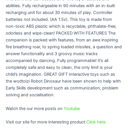
abilities. Fully rechargeable in 90 minutes with an in-built
recharging unit for about 30 minutes of play. Controller
batteries not included. (AA 1.5v). This toy is made from
non-toxic ABS plastic which is recyclable, phthalate-free,
odorless and wipe-clean! PACKED WITH FEATURES The
companion is packed with features, from an awe inspiring
fire breathing roar, to spring loaded missiles, a question and
answer functionality and 3 groovy music tracks
accompanied by dancing. Fully programmable! It’s all
completely safe and easy to clean, the only limit is your
child’s imagination. GREAT GIFT Interactive toys such as
the wodtoizi Robot Dinosaur have been shown to help with
Early Skills development such as communication, problem
solving and socialisation.
Watch the our more posts on
Youtube
Visit our site for more interesting product
Click here