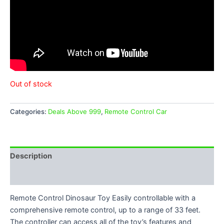
Out of stock
Categories:
Deals Above 999
,
Remote Control Car
Description
Reviews (0)
Remote Control Dinosaur Toy Easily controllable with a
comprehensive remote control, up to a range of 33 feet.
The controller can access all of the toy’s features and