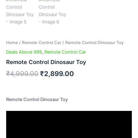
Home
/
Remote Control Car
/ Remote Control Dinosaur Toy
Deals Above 999
,
Remote Control Car
Remote Control Dinosaur Toy
₹
4,999.00
₹
2,899.00
Remote Control Dinosaur Toy