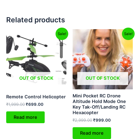
Related products
Original
Current
Original
Current
Sale!
Sale!
price
price
price
price
was:
is:
was:
is:
₹1,999.00.
₹699.00.
₹2,999.00.
₹999.00.
OUT OF STOCK
OUT OF STOCK
Mini Pocket RC Drone
Remote Control Helicopter
Altitude Hold Mode One
₹
1,999.00
₹
699.00
Key Tak-Off/Landing RC
Hexacopter
Read more
₹
2,999.00
₹
999.00
Read more