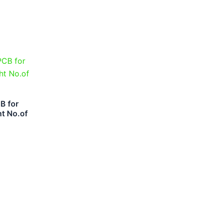
B for
ht No.of