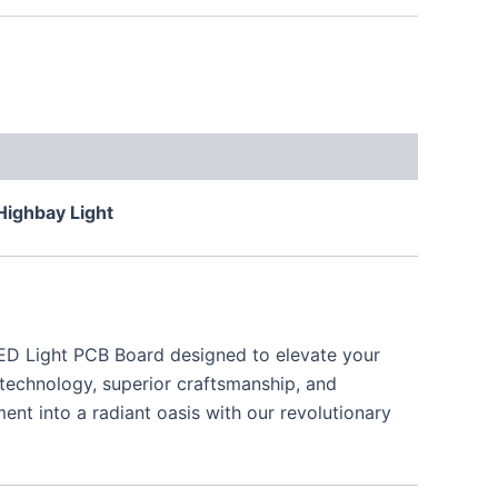
Highbay Light
LED Light PCB Board designed to elevate your
 technology, superior craftsmanship, and
nt into a radiant oasis with our revolutionary