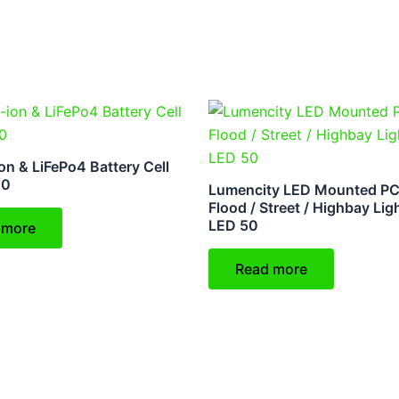
on & LiFePo4 Battery Cell
00
Lumencity LED Mounted PC
Flood / Street / Highbay Lig
LED 50
 more
Read more