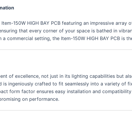
nation
 the Item-150W HIGH BAY PCB featuring an impressive array o
 ensuring that every corner of your space is bathed in vibra
in a commercial setting, the Item-150W HIGH BAY PCB is the 
f excellence, not just in its lighting capabilities but als
s ingeniously crafted to fit seamlessly into a variety of fi
act form factor ensures easy installation and compatibility
ompromising on performance.