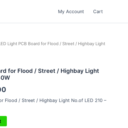
My Account
Cart
LED Light PCB Board for Flood / Street / Highbay Light
al
Current
price
is:
d for Flood / Street / Highbay Light
150W
00.
₹799.00.
00
r Flood / Street / Highbay Light No.of LED 210 –
t