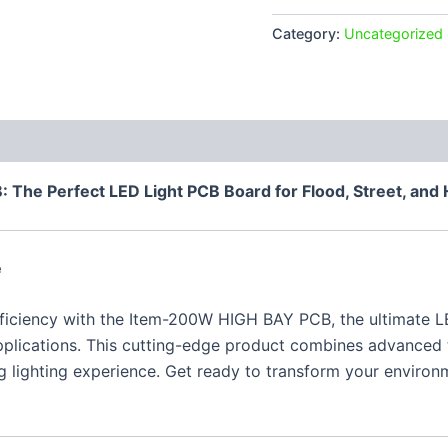
150W
quantity
Category:
Uncategorized
 (0)
The Perfect LED Light PCB Board for Flood, Street, and 
e
fficiency with the Item-200W HIGH BAY PCB, the ultimate 
 applications. This cutting-edge product combines advanced
 lighting experience. Get ready to transform your environme