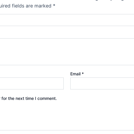
ired fields are marked
*
Email
*
 for the next time I comment.