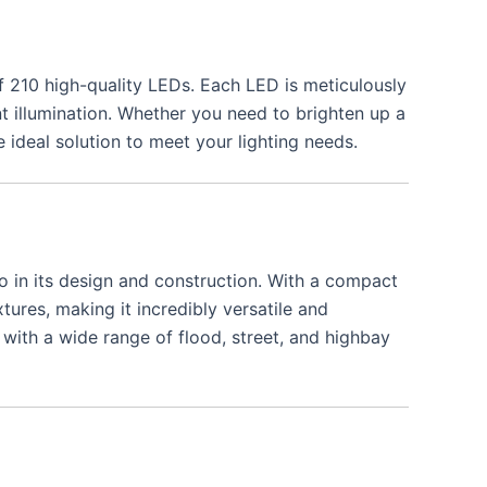
f 210 high-quality LEDs. Each LED is meticulously
nt illumination. Whether you need to brighten up a
ideal solution to meet your lighting needs.
o in its design and construction. With a compact
xtures, making it incredibly versatile and
 with a wide range of flood, street, and highbay