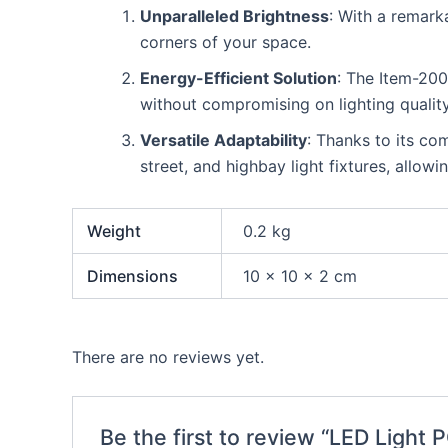
Unparalleled Brightness
: With a remark
corners of your space.
Energy-Efficient Solution
: The Item-20
without compromising on lighting quality
Versatile Adaptability
: Thanks to its co
street, and highbay light fixtures, allowi
Weight
0.2 kg
Dimensions
10 × 10 × 2 cm
There are no reviews yet.
Be the first to review “LED Light