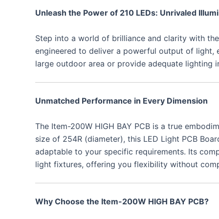
Unleash the Power of 210 LEDs: Unrivaled Illumi
Step into a world of brilliance and clarity with
engineered to deliver a powerful output of light,
large outdoor area or provide adequate lighting 
Unmatched Performance in Every Dimension
The Item-200W HIGH BAY PCB is a true embodiment o
size of 254R (diameter), this LED Light PCB Board i
adaptable to your specific requirements. Its comp
light fixtures, offering you flexibility without c
Why Choose the Item-200W HIGH BAY PCB?