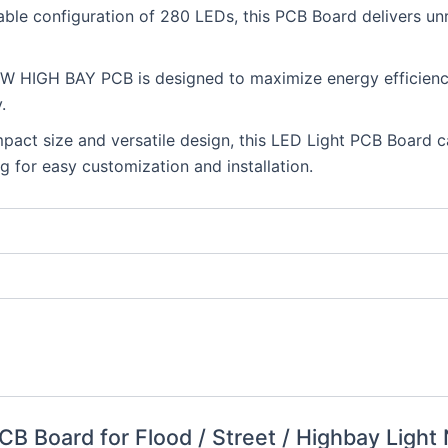
able configuration of 280 LEDs, this PCB Board delivers unri
0W HIGH BAY PCB is designed to maximize energy efficiency
.
mpact size and versatile design, this LED Light PCB Board c
ng for easy customization and installation.
 PCB Board for Flood / Street / Highbay Ligh