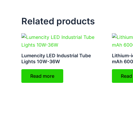
Related products
Lumencity LED Industrial Tube
Lithium-i
Lights 10W-36W
mAh 60
Read more
Read