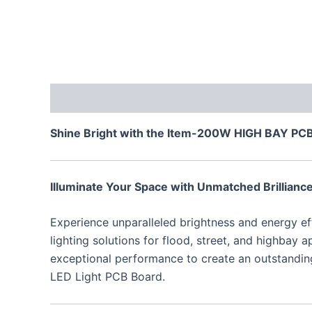
Description
Additional information
Reviews
Shine Bright with the Item-200W HIGH BAY PCB: 
Illuminate Your Space with Unmatched Brillianc
Experience unparalleled brightness and energy e
lighting solutions for flood, street, and highbay
exceptional performance to create an outstanding
LED Light PCB Board.