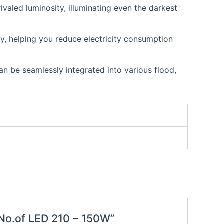
valed luminosity, illuminating even the darkest
, helping you reduce electricity consumption
an be seamlessly integrated into various flood,
t No.of LED 210 – 150W”