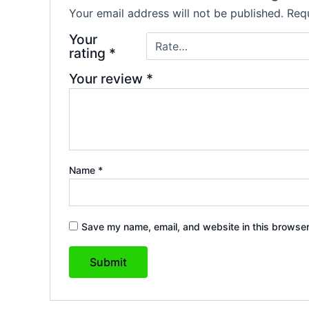
Your email address will not be published.
Requ
Your
rating
*
Your review
*
Name
*
Save my name, email, and website in this browser