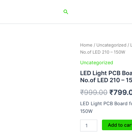
Search
LED
Home
/
Uncategorized
/ 
Origin
Light
No.of LED 210 – 150W
PCB
price
Board
Uncategorized
for
was:
LED Light PCB Boar
Flood
No.of LED 210 – 
/
₹999.
Street
₹
999.00
₹
799.
/
Highbay
LED Light PCB Board fo
Light
No.of
150W
LED
210
Add to car
-