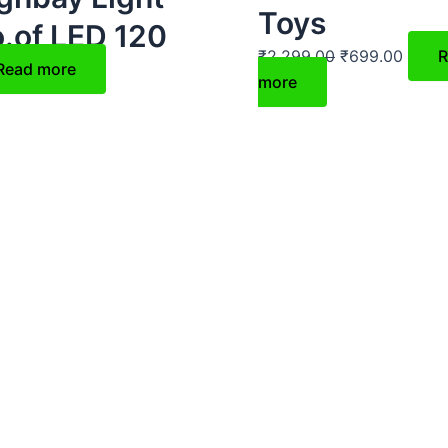
Toys
.of LED 120
₹
2,299.00
₹
699.00
R
Read more
more