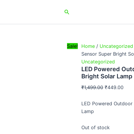
Original
Curr
Search
price
pric
was:
is:
₹1,499.00.
₹449
Sale!
Home
/
Uncategorized
Sensor Super Bright S
Uncategorized
LED Powered Outd
Bright Solar Lamp
₹
1,499.00
₹
449.00
LED Powered Outdoor W
Lamp
Out of stock