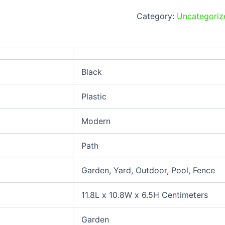
Category:
Uncategoriz
Black
Plastic
Modern
Path
Garden, Yard, Outdoor, Pool, Fence
11.8L x 10.8W x 6.5H Centimeters
Garden