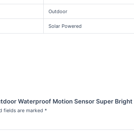
Outdoor
Solar Powered
utdoor Waterproof Motion Sensor Super Bright
d fields are marked
*