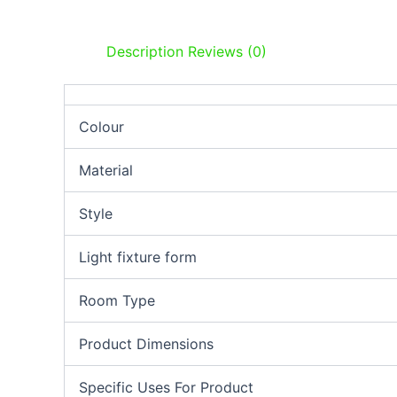
Description
Reviews (0)
Colour
Material
Style
Light fixture form
Room Type
Product Dimensions
Specific Uses For Product