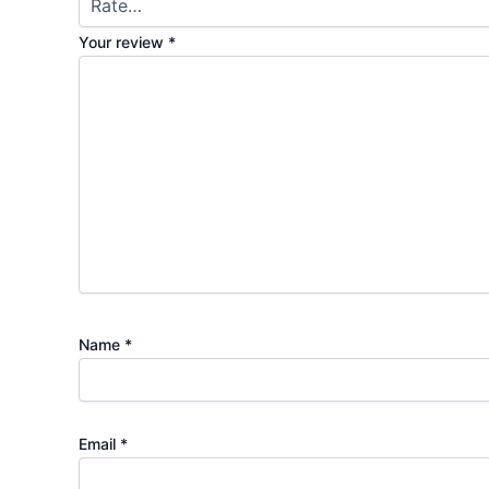
Your review
*
Name
*
Email
*