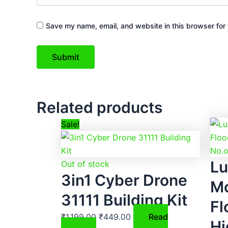
Save my name, email, and website in this browser for 
Related products
Original
Current
Sale!
price
price
was:
is:
Lu
₹1,199.00.
₹449.00.
Out of stock
3in1 Cyber Drone
Mo
31111 Building Kit
Fl
₹
1,199.00
₹
449.00
Read
Hi