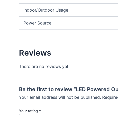
Indoor/Outdoor Usage
Power Source
Reviews
There are no reviews yet.
Be the first to review “LED Powered O
Your email address will not be published.
Require
Your rating
*