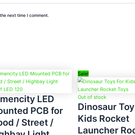
the next time I comment.
Original
Curre
Sale!
price
price
was:
is:
mencity LED
₹2,299.00.
₹699.
Out of stock
Dinosaur Toy
unted PCB for
Kids Rocket
ood / Street /
Launcher Ro
ghbay Light