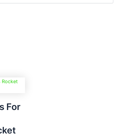
nt
00.
s For
cket