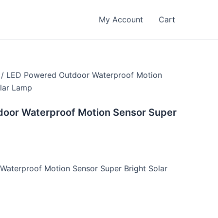
ent
e
My Account
Cart
.00.
/ LED Powered Outdoor Waterproof Motion
olar Lamp
oor Waterproof Motion Sensor Super
aterproof Motion Sensor Super Bright Solar