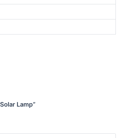
 Solar Lamp”