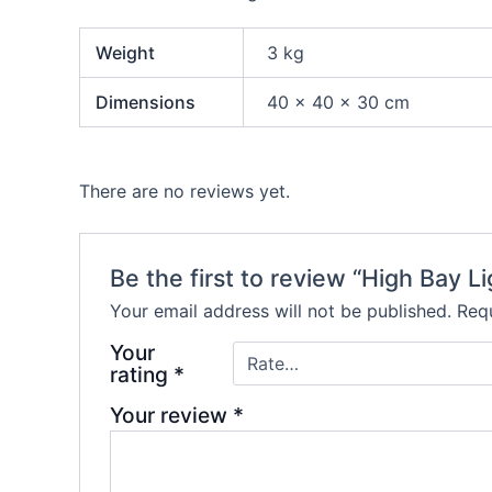
Weight
3 kg
Dimensions
40 × 40 × 30 cm
There are no reviews yet.
Be the first to review “High Bay Li
Your email address will not be published.
Requ
Your
rating
*
Your review
*