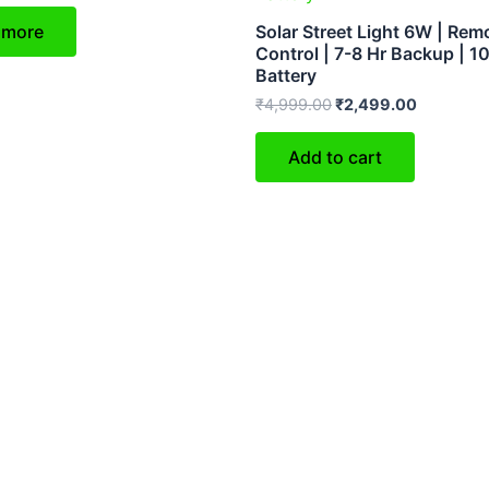
 more
Solar Street Light 6W | Rem
Control | 7-8 Hr Backup | 
Battery
₹
4,999.00
₹
2,499.00
Add to cart