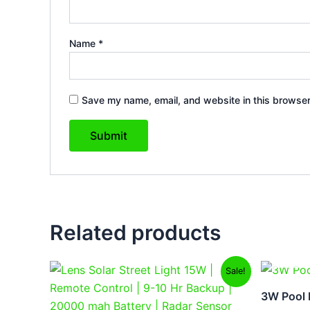
Name
*
Save my name, email, and website in this browser
Related products
Original
Current
Sale!
price
price
was:
is:
3W Pool B
₹9,999.00.
₹6,299.00.