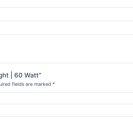
ght | 60 Watt”
ired fields are marked
*