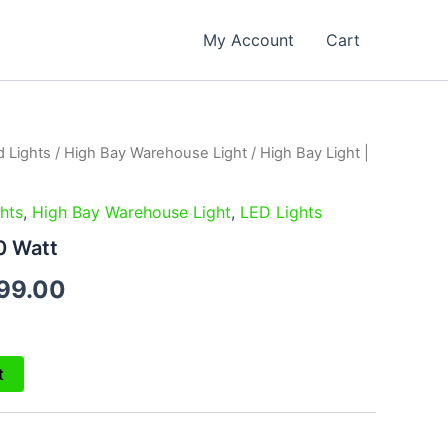
My Account
Cart
d Lights
/
High Bay Warehouse Light
/ High Bay Light |
inal
Current
e
price
hts
,
High Bay Warehouse Light
,
LED Lights
is:
0 Watt
99.00.
₹3,299.00.
99.00
t