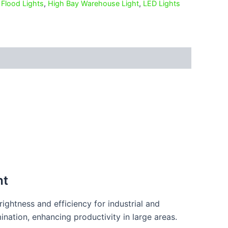
,
Flood Lights
,
High Bay Warehouse Light
,
LED Lights
ht
ightness and efficiency for industrial and
ination, enhancing productivity in large areas.