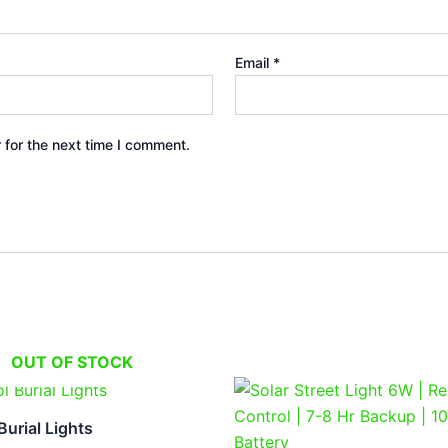
Email
*
 for the next time I comment.
OUT OF STOCK
Original
Current
price
price
was:
is:
urial Lights
₹4,999.00.
₹2,499.0