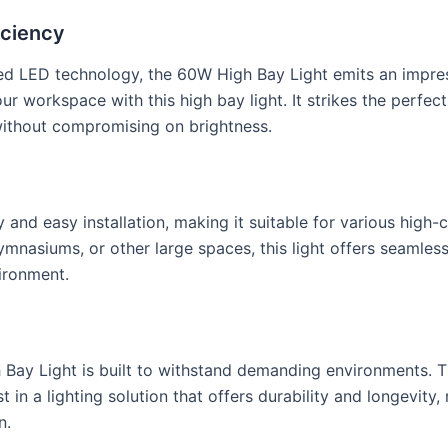
iciency
 LED technology, the 60W High Bay Light emits an impress
your workspace with this high bay light. It strikes the perf
 without compromising on brightness.
 and easy installation, making it suitable for various high-
gymnasiums, or other large spaces, this light offers seamle
vironment.
 Bay Light is built to withstand demanding environments. T
t in a lighting solution that offers durability and longevi
n.