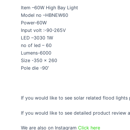
Item –60W High Bay Light
Model no –HBNEW60
Power-60W
Input volt :-90-265V
LED –3030 1W
no of led – 60
Lumens-6000
Size -350 x 260
Pole die -90′
If you would like to see solar related flood lights
If you would like to see detailed product review
We are also on Instagram
Click here