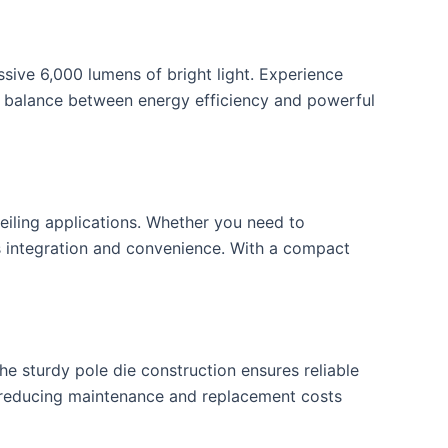
ive 6,000 lumens of bright light. Experience
ect balance between energy efficiency and powerful
ceiling applications. Whether you need to
ss integration and convenience. With a compact
he sturdy pole die construction ensures reliable
ty, reducing maintenance and replacement costs