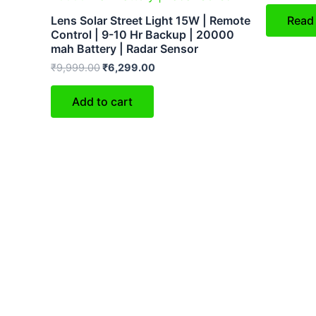
Lens Solar Street Light 15W | Remote
Read
Control | 9-10 Hr Backup | 20000
mah Battery | Radar Sensor
₹
9,999.00
₹
6,299.00
Add to cart