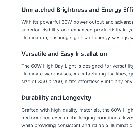
Unmatched Brightness and Energy Eff
With its powerful 60W power output and advanced
superior visibility and enhanced productivity in 
illumination, ensuring significant energy savings
Versatile and Easy Installation
The 60W High Bay Light is designed for versatility
illuminate warehouses, manufacturing facilities, 
size of 350 x 260, it fits effortlessly into any en
Durability and Longevity
Crafted with high-quality materials, the 60W High
performance even in challenging conditions. Inves
while providing consistent and reliable illuminatio