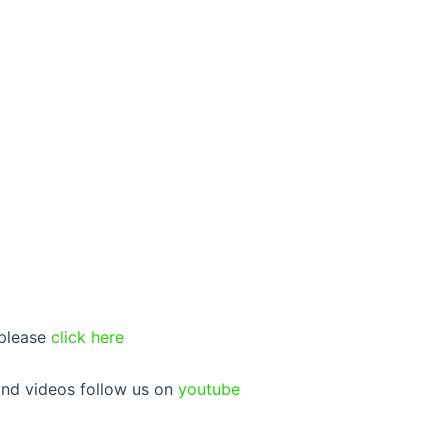
 please
click here
 and videos follow us on
youtube