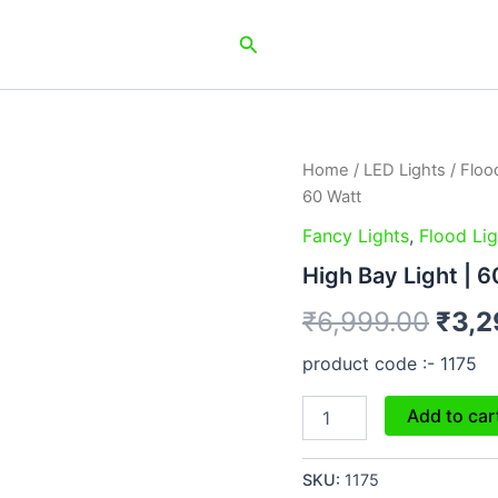
Search
High
Home
/
LED Lights
/
Floo
Orig
Bay
60 Watt
Light
pric
|
Fancy Lights
,
Flood Lig
60
was:
High Bay Light | 6
Watt
quantity
₹6,9
₹
6,999.00
₹
3,2
product code :- 1175
Add to car
SKU:
1175