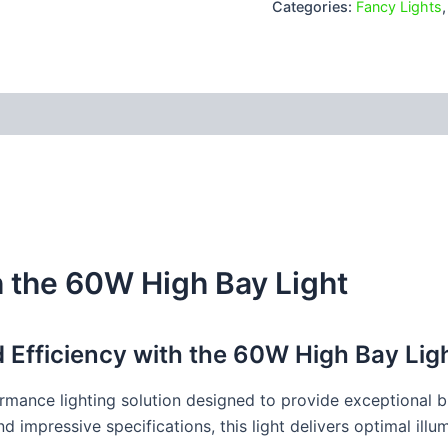
Categories:
Fancy Lights
 (0)
h the 60W High Bay Light
nd Efficiency with the 60W High Bay Lig
mance lighting solution designed to provide exceptional br
impressive specifications, this light delivers optimal illum