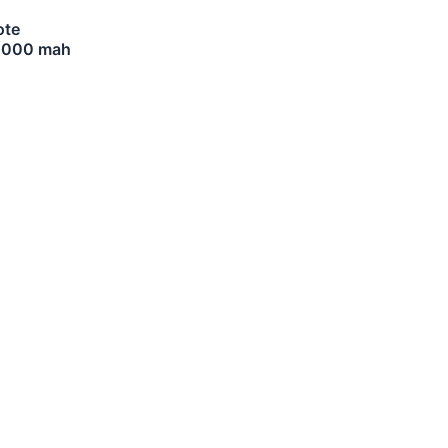
ote
10000 mah