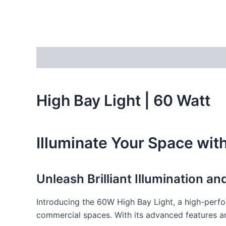
Description
Additional information
Reviews
High Bay Light | 60 Watt
Illuminate Your Space wit
Unleash Brilliant Illumination a
Introducing the 60W High Bay Light, a high-perfor
commercial spaces. With its advanced features and 