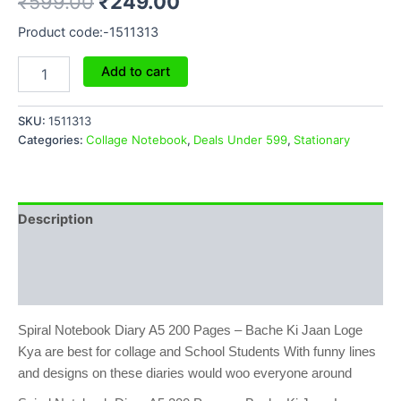
₹
599.00
₹
249.00
Product code:-1511313
Add to cart
SKU:
1511313
Categories:
Collage Notebook
,
Deals Under 599
,
Stationary
Description
Additional information
Reviews (0)
Spiral Notebook Diary A5 200 Pages – Bache Ki Jaan Loge
Kya are best for collage and School Students With funny lines
and designs on these diaries would woo everyone around