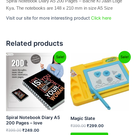
Spiral Notebook Diary A5 200 Pages – Bache Ki Jaan Loge
Kya. The notebooks are 148 x 210 mm in size A5 Size
Visit our site for more interesting product
Click here
Related products
Original
Current
Original
Current
Sale!
Sale!
price
price
price
price
was:
is:
was:
is:
₹399.00.
₹249.00.
₹399.00.
₹299.00.
Spiral Notebook Diary A5
Magic Slate
200 Pages – love
₹
399.00
₹
299.00
₹
399.00
₹
249.00