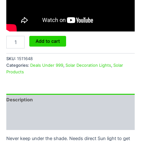
Add to cart
SKU:
1511648
Categories:
Deals Under 999
,
Solar Decoration Lights
,
Solar
Products
Description
Additional information
Reviews (6)
Never keep under the shade. Needs direct Sun light to get