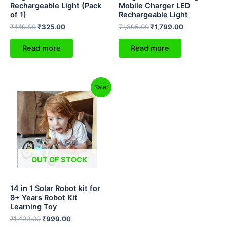
Rechargeable Light (Pack
Mobile Charger LED
of 1)
Rechargeable Light
₹
449.00
₹
325.00
₹
1,895.00
₹
1,799.00
Read more
Read more
Original
Current
Sale!
price
price
was:
is:
₹1,499.00.
₹999.00.
OUT OF STOCK
14 in 1 Solar Robot kit for
8+ Years Robot Kit
Learning Toy
₹
1,499.00
₹
999.00