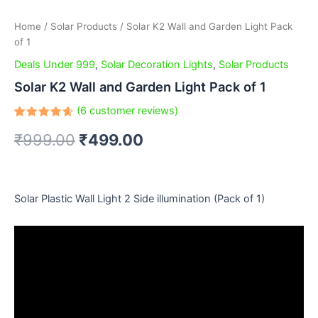
Home
/
Solar Products
/ Solar K2 Wall and Garden Light Pack
of 1
Deals Under 999
,
Solar Decoration Lights
,
Solar Products
Solar K2 Wall and Garden Light Pack of 1
(
6
customer reviews)
Rated
6
₹
999.00
₹
499.00
4.67
out
of 5
based
on
customer
ratings
Solar Plastic Wall Light 2 Side illumination (Pack of 1)