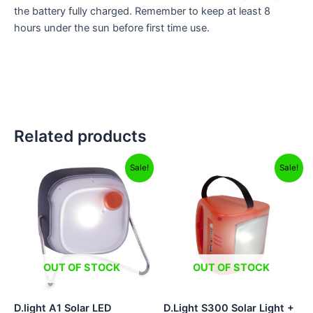
the battery fully charged. Remember to keep at least 8
hours under the sun before first time use.
Related products
Original
Current
Original
Current
Sale!
Sale!
price
price
price
price
was:
is:
was:
is:
₹449.00.
₹325.00.
₹1,895.00.
₹1,799.00.
OUT OF STOCK
OUT OF STOCK
D.light A1 Solar LED
D.Light S300 Solar Light +