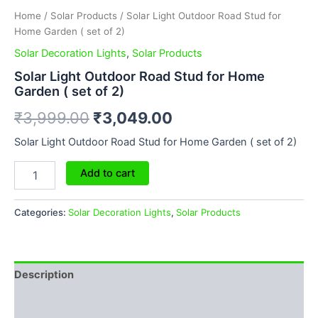
Home
/
Solar Products
/ Solar Light Outdoor Road Stud for
Home Garden ( set of 2)
Solar Decoration Lights
,
Solar Products
Solar Light Outdoor Road Stud for Home
Garden ( set of 2)
₹
3,999.00
₹
3,049.00
Solar Light Outdoor Road Stud for Home Garden ( set of 2)
Add to cart
Categories:
Solar Decoration Lights
,
Solar Products
Description
Additional information