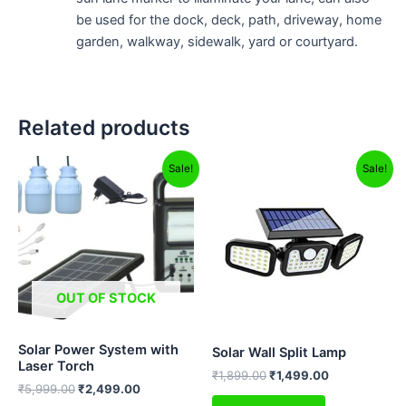
be used for the dock, deck, path, driveway, home
garden, walkway, sidewalk, yard or courtyard.
Related products
Original
Current
Original
Current
Sale!
Sale!
price
price
price
price
was:
is:
was:
is:
₹5,999.00.
₹2,499.00.
₹1,899.00.
₹1,499.00.
OUT OF STOCK
Solar Power System with
Solar Wall Split Lamp
Laser Torch
₹
1,899.00
₹
1,499.00
₹
5,999.00
₹
2,499.00