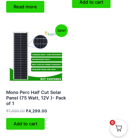
Add to cart
Read more
Original
Current
Sale!
price
price
was:
is:
₹7,999.00.
₹4,299.00.
Mono Perc Half Cut Solar
Panel (75 Watt, 12V )- Pack
of 1
₹
7,999.00
₹
4,299.00
0
Add to cart