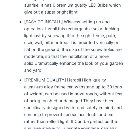
sunrise. It has 6 premium quality LED Bulbs which
give out a super bright light.
[EASY TO INSTALL] Wireless setting up and
operation. Install this rechargeable solar docking
light just by screwing it to the right fence, path,
stair, wall, pillar or tree. It is mounted vertically or
flat on the ground, the size of the screw holes are
moderate, so that the installation of a more
solid.Dramatically enhance the look of your garden
and yard.
[PREMIUM QUALITY] Hardoll High-quality
aluminum alloy frame can withstand up to 30 tons
of weight, can be used in most roads, without fear
of being crushed or damaged.They have been
specifically designed with road safety in mind and
can help to prevent serious accidents and emit
rather than reflect light. It Can be perfect as the
sun lane marker to illuminate your lane, can also