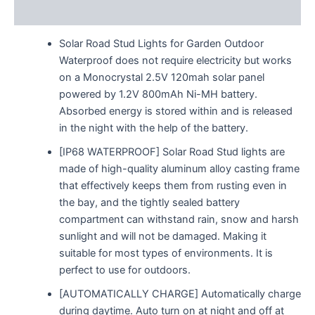
Reviews (0)
Solar Road Stud Lights for Garden Outdoor
Waterproof does not require electricity but works
on a Monocrystal 2.5V 120mah solar panel
powered by 1.2V 800mAh Ni-MH battery.
Absorbed energy is stored within and is released
in the night with the help of the battery.
[IP68 WATERPROOF] Solar Road Stud lights are
made of high-quality aluminum alloy casting frame
that effectively keeps them from rusting even in
the bay, and the tightly sealed battery
compartment can withstand rain, snow and harsh
sunlight and will not be damaged. Making it
suitable for most types of environments. It is
perfect to use for outdoors.
[AUTOMATICALLY CHARGE] Automatically charge
during daytime. Auto turn on at night and off at