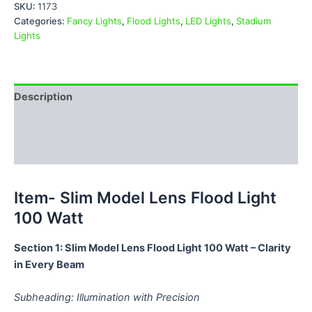
SKU:
1173
Categories:
Fancy Lights
,
Flood Lights
,
LED Lights
,
Stadium
Lights
Description
Additional information
Reviews (0)
Item- Slim Model Lens Flood Light
100 Watt
Section 1: Slim Model Lens Flood Light 100 Watt – Clarity
in Every Beam
Subheading: Illumination with Precision