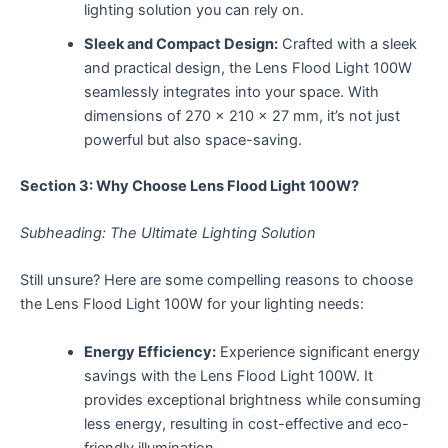
lighting solution you can rely on.
Sleek and Compact Design:
Crafted with a sleek
and practical design, the Lens Flood Light 100W
seamlessly integrates into your space. With
dimensions of 270 x 210 x 27 mm, it’s not just
powerful but also space-saving.
Section 3: Why Choose Lens Flood Light 100W?
Subheading: The Ultimate Lighting Solution
Still unsure? Here are some compelling reasons to choose
the Lens Flood Light 100W for your lighting needs:
Energy Efficiency:
Experience significant energy
savings with the Lens Flood Light 100W. It
provides exceptional brightness while consuming
less energy, resulting in cost-effective and eco-
friendly illumination.