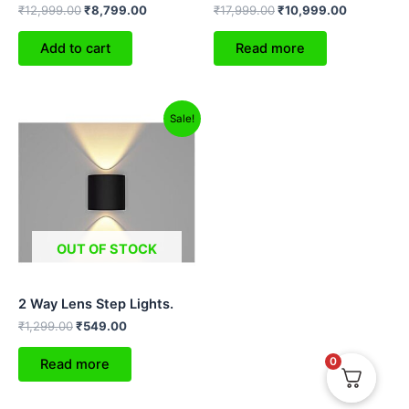
₹
12,999.00
₹
8,799.00
₹
17,999.00
₹
10,999.00
Add to cart
Read more
Original
Current
Sale!
price
price
was:
is:
₹1,299.00.
₹549.00.
OUT OF STOCK
2 Way Lens Step Lights.
₹
1,299.00
₹
549.00
0
Read more