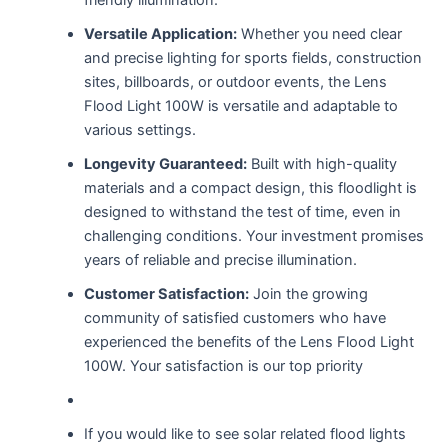
Versatile Application:
Whether you need clear
and precise lighting for sports fields, construction
sites, billboards, or outdoor events, the Lens
Flood Light 100W is versatile and adaptable to
various settings.
Longevity Guaranteed:
Built with high-quality
materials and a compact design, this floodlight is
designed to withstand the test of time, even in
challenging conditions. Your investment promises
years of reliable and precise illumination.
Customer Satisfaction:
Join the growing
community of satisfied customers who have
experienced the benefits of the Lens Flood Light
100W. Your satisfaction is our top priority
If you would like to see solar related flood lights