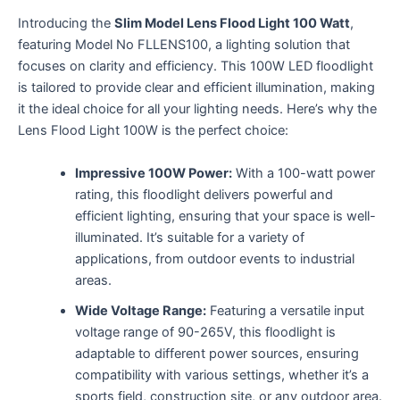
Introducing the
Slim Model Lens Flood Light 100 Watt
,
featuring Model No FLLENS100, a lighting solution that
focuses on clarity and efficiency. This 100W LED floodlight
is tailored to provide clear and efficient illumination, making
it the ideal choice for all your lighting needs. Here’s why the
Lens Flood Light 100W is the perfect choice:
Impressive 100W Power:
With a 100-watt power
rating, this floodlight delivers powerful and
efficient lighting, ensuring that your space is well-
illuminated. It’s suitable for a variety of
applications, from outdoor events to industrial
areas.
Wide Voltage Range:
Featuring a versatile input
voltage range of 90-265V, this floodlight is
adaptable to different power sources, ensuring
compatibility with various settings, whether it’s a
sports field, construction site, or any outdoor area.