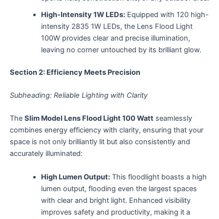
High-Intensity 1W LEDs:
Equipped with 120 high-
intensity 2835 1W LEDs, the Lens Flood Light
100W provides clear and precise illumination,
leaving no corner untouched by its brilliant glow.
Section 2: Efficiency Meets Precision
Subheading: Reliable Lighting with Clarity
The
Slim Model Lens Flood Light 100 Watt
seamlessly
combines energy efficiency with clarity, ensuring that your
space is not only brilliantly lit but also consistently and
accurately illuminated:
High Lumen Output:
This floodlight boasts a high
lumen output, flooding even the largest spaces
with clear and bright light. Enhanced visibility
improves safety and productivity, making it a