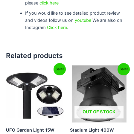
please
click here
If you would like to see detailed product review
and videos follow us on
youtube
We are also on
Instagram
Click here
.
Related products
Original
Current
Original
Current
Sale!
Sale!
price
price
price
price
was:
is:
was:
is:
₹12,999.00.
₹8,799.00.
₹17,999.00.
₹10,999.0
OUT OF STOCK
UFO Garden Light 15W
Stadium Light 400W