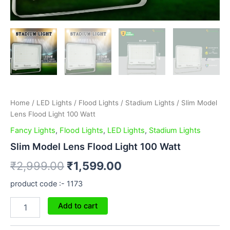
Home
/
LED Lights
/
Flood Lights
/
Stadium Lights
/ Slim Model
Lens Flood Light 100 Watt
Fancy Lights
,
Flood Lights
,
LED Lights
,
Stadium Lights
Slim Model Lens Flood Light 100 Watt
₹
2,999.00
₹
1,599.00
product code :- 1173
Add to cart