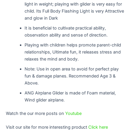
light in weight; playing with glider is very easy for
child. Its Full Body Flashing Light is very Attractive
and glow in Dark
It is beneficial to cultivate practical ability,
observation ability and sense of direction.
Playing with children helps promote parent-child
relationships, Ultimate fun, it releases stress and
relaxes the mind and body.
Note: Use in open area to avoid for perfect play
fun & damage planes. Recommended Age 3 &
Above.
ANG Airplane Glider is made of Foam material,
Wind glider airplane.
Watch the our more posts on
Youtube
Visit our site for more interesting product
Click here