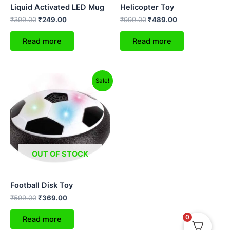
Liquid Activated LED Mug
Helicopter Toy
₹
399.00
₹
249.00
₹
999.00
₹
489.00
Read more
Read more
Original
Current
Sale!
price
price
was:
is:
₹599.00.
₹369.00.
OUT OF STOCK
Football Disk Toy
₹
599.00
₹
369.00
0
Read more