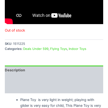
Out of stock
SKU:
1511225
Categories:
Deals Under 599
,
Flying Toys
,
Indoor Toys
Description
Additional information
Reviews (2)
Plane Toy is very light in weight; playing with
glider is very easy for child, This Plane Toy is very