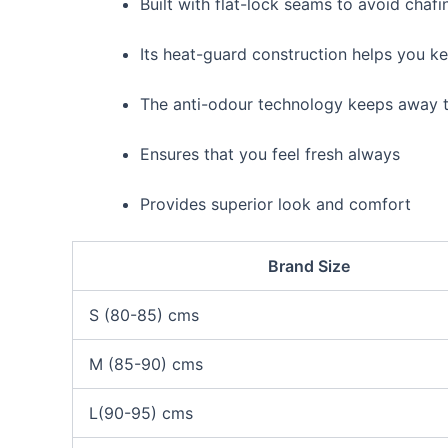
Built with flat-lock seams to avoid chafi
Its heat-guard construction helps you 
The anti-odour technology keeps away t
Ensures that you feel fresh always
Provides superior look and comfort
Brand Size
S (80-85) cms
M (85-90) cms
L(90-95) cms