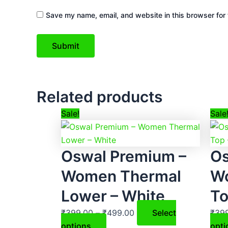
Save my name, email, and website in this browser for 
Related products
This
Price
Sale!
Sale
product
range:
has
₹399.00
Oswal Premium –
Os
multiple
through
variants.
₹499.00
Women Thermal
W
The
Lower – White
To
options
may
₹
399.00
–
₹
499.00
Select
₹
39
be
options
opti