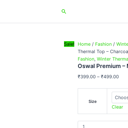
Oswal
Pric
Premium
Search
rang
-
₹39
Men
Thermal
thr
Top
₹49
-
Charcoal
Sale!
Home
/
Fashion
/
Wint
Grey
Thermal Top – Charcoa
quantity
Fashion
,
Winter Therma
Oswal Premium – 
₹
399.00
–
₹
499.00
Size
Clear