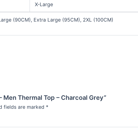
X-Large
arge (90CM), Extra Large (95CM), 2XL (100CM)
 – Men Thermal Top – Charcoal Grey”
d fields are marked
*