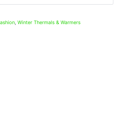
ashion
,
Winter Thermals & Warmers