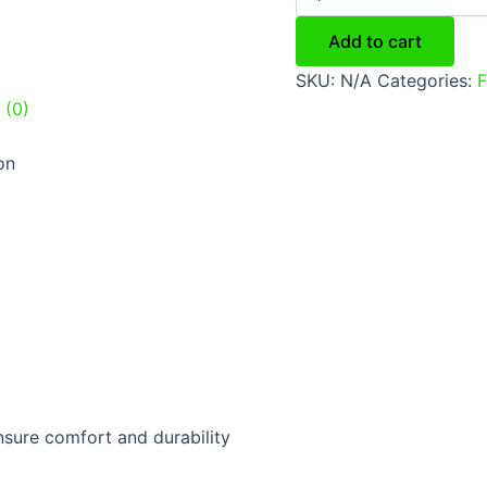
Add to cart
SKU:
N/A
Categories:
F
 (0)
on
sure comfort and durability