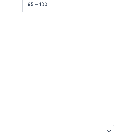
95 – 100