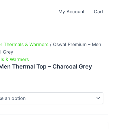
e
e:
My Account
Cart
9.00
ough
9.00
er Thermals & Warmers
/ Oswal Premium – Men
l Grey
ls & Warmers
Men Thermal Top – Charcoal Grey