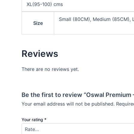
XL(95-100) cms
Small (80CM), Medium (85CM), L
Size
Reviews
There are no reviews yet.
Be the first to review “Oswal Premium
Your email address will not be published.
Require
Your rating
*