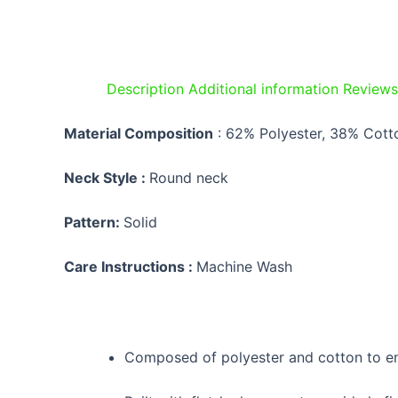
Description
Additional information
Reviews
Material Composition
:
62% Polyester, 38% Cott
Neck Style :
Round neck
Pattern:
Solid
Care Instructions :
Machine Wash
Composed of polyester and cotton to en