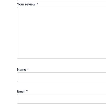
Your review
*
Name
*
Email
*