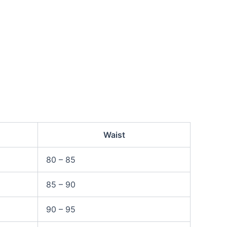
Waist
80 – 85
85 – 90
90 – 95