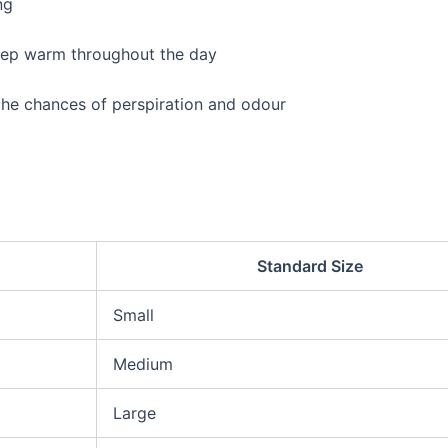
ng
keep warm throughout the day
he chances of perspiration and odour
Standard Size
Small
Medium
Large