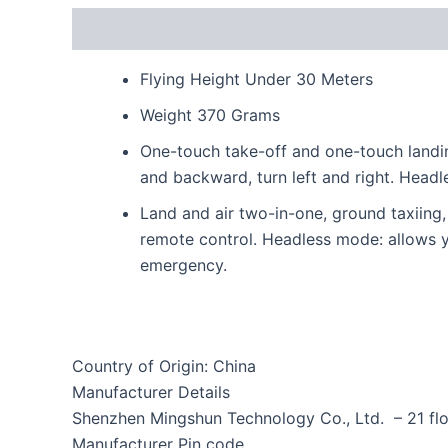
Description
Reviews (0)
Flying Height Under 30 Meters
Weight 370 Grams
One-touch take-off and one-touch landin
and backward, turn left and right. Headl
Land and air two-in-one, ground taxiing, a
remote control. Headless mode: allows yo
emergency.
Country of Origin: China
Manufacturer Details
Shenzhen Mingshun Technology Co., Ltd. – 21 flo
Manufacturer Pin code