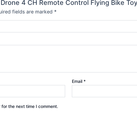
e Drone 4 CH Remote Control Flying Bike To
ired fields are marked
*
Email
*
 for the next time I comment.