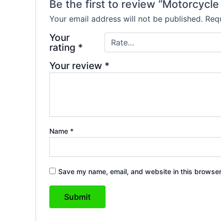
Be the first to review “Motorcycl
Your email address will not be published.
Requ
Your
rating
*
Your review
*
Name
*
Save my name, email, and website in this browser