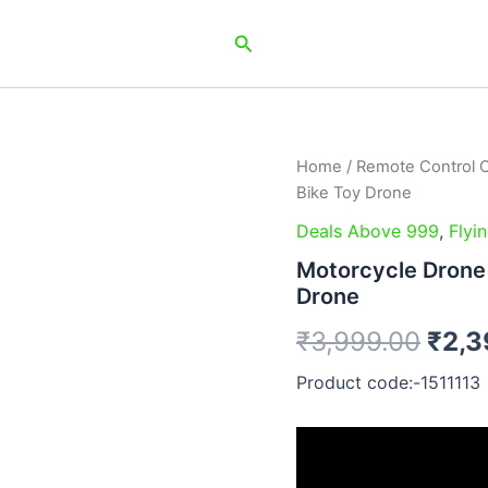
Search
Motorcycle
Home
/
Remote Control 
Orig
Drone
Bike Toy Drone
4
pric
CH
Deals Above 999
,
Flyi
Remote
was:
Motorcycle Drone 
Control
Drone
Flying
₹3,9
Bike
₹
3,999.00
₹
2,3
Toy
Drone
Product code:-1511113
quantity