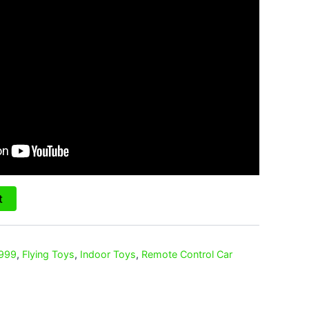
t
 999
,
Flying Toys
,
Indoor Toys
,
Remote Control Car