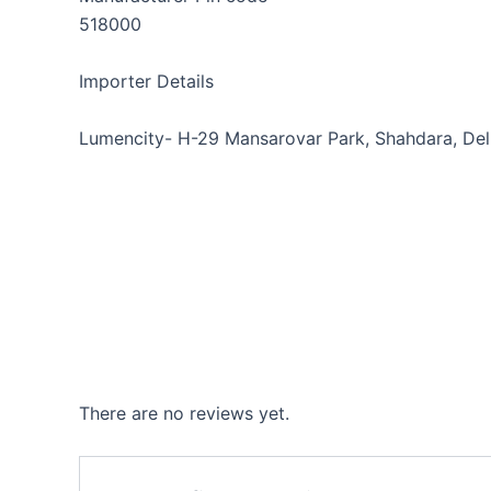
518000
Importer Details
Lumencity- H-29 Mansarovar Park, Shahdara, Del
There are no reviews yet.