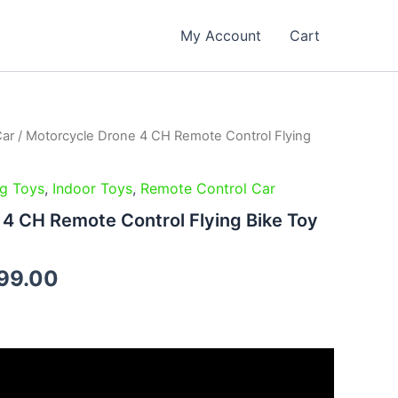
My Account
Cart
Car
/ Motorcycle Drone 4 CH Remote Control Flying
inal
Current
e
price
ng Toys
,
Indoor Toys
,
Remote Control Car
is:
4 CH Remote Control Flying Bike Toy
99.00.
₹2,399.00.
99.00