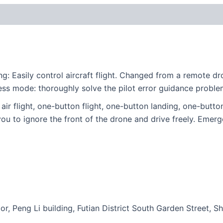
g: Easily control aircraft flight. Changed from a remote 
ess mode: thoroughly solve the pilot error guidance proble
ir flight, one-button flight, one-button landing, one-button r
u to ignore the front of the drone and drive freely. Emergen
or, Peng Li building, Futian District South Garden Street