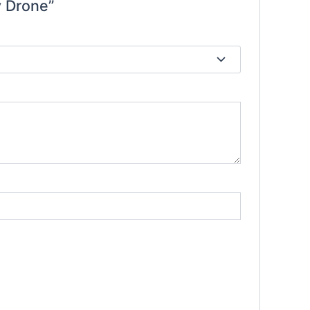
y Drone”