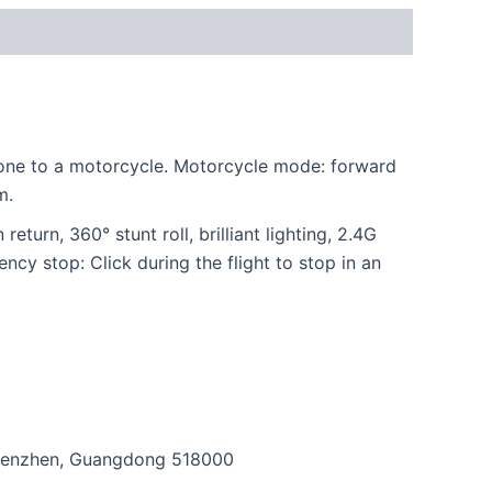
drone to a motorcycle. Motorcycle mode: forward
m.
eturn, 360° stunt roll, brilliant lighting, 2.4G
cy stop: Click during the flight to stop in an
, Shenzhen, Guangdong 518000