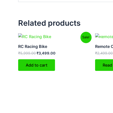
Related products
Original
Current
Sale!
price
price
was:
is:
RC Racing Bike
Remote C
₹5,999.00.
₹3,499.00.
₹
5,999.00
₹
3,499.00
₹
2,499.00
Add to cart
Read