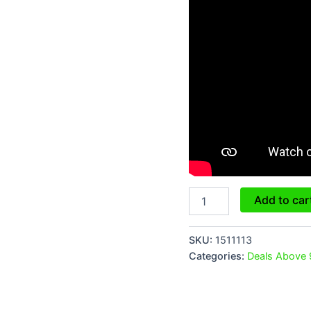
Add to car
SKU:
1511113
Categories:
Deals Above