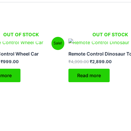
OUT OF STOCK
OUT OF STOCK
Original
Current
Original
Current
Sale!
price
price
price
price
was:
is:
was:
is:
ontrol Wheel Car
Remote Control Dinosaur T
₹2,499.00.
₹999.00.
₹4,999.00.
₹2,899.0
₹
999.00
₹
4,999.00
₹
2,899.00
 more
Read more