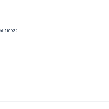
hi-110032