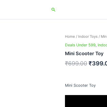
Search
Home
/
Indoor Toys
/ Min
Origin
Deals Under 599
,
Indo
price
Mini Scooter Toy
was:
₹
699.00
₹
399.
₹699.
Mini Scooter Toy