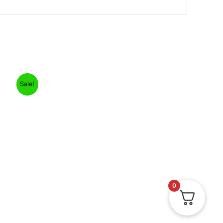
Sale!
0