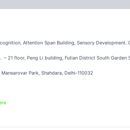
ecognition, Attention Span Building, Sensory Development.
– 21 floor, Peng Li building, Futian District South Garde
 Mansarovar Park, Shahdara, Delhi-110032
ere