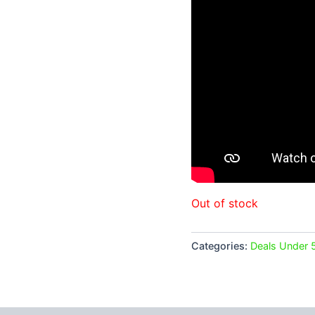
Out of stock
Categories:
Deals Under 