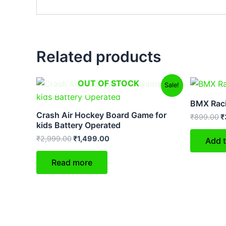
Related products
Original
Current
O
OUT OF STOCK
Sale!
price
price
p
was:
is:
w
BMX Raci
₹2,999.00.
₹1,499.00.
₹
Crash Air Hockey Board Game for
₹
899.00
₹
kids Battery Operated
₹
2,999.00
₹
1,499.00
Add t
Read more