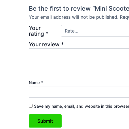
Be the first to review “Mini Scoot
Your email address will not be published.
Requ
Your
rating
*
Your review
*
Name
*
Save my name, email, and website in this browser