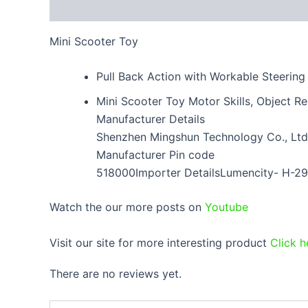
Description
Reviews (0)
Mini Scooter Toy
Pull Back Action with Workable Steering
Mini Scooter Toy Motor Skills, Object R
Manufacturer Details
Shenzhen Mingshun Technology Co., Ltd. 
Manufacturer Pin code
518000Importer DetailsLumencity- H-29
Watch the our more posts on
Youtube
Visit our site for more interesting product
Click h
There are no reviews yet.