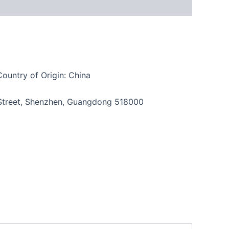
Country of Origin: China
n Street, Shenzhen, Guangdong 518000