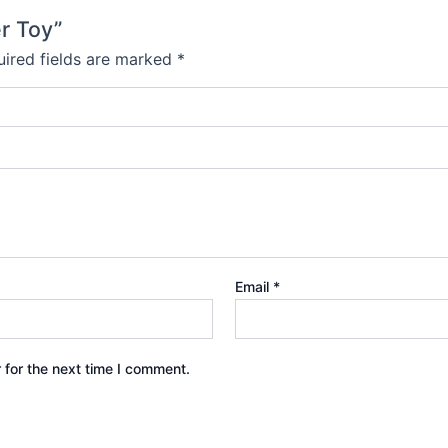
er Toy”
ired fields are marked
*
Email
*
 for the next time I comment.