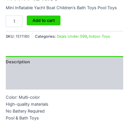
Mini Inflatable Yacht Boat Children’s Bath Toys Pool Toys
Add to cart
SKU:
1511180
Categories:
Deals Under 599
,
Indoor Toys
Description
Additional information
Reviews (0)
Color: Multi-color
High-quality materials
No Battery Required
Pool & Bath Toys