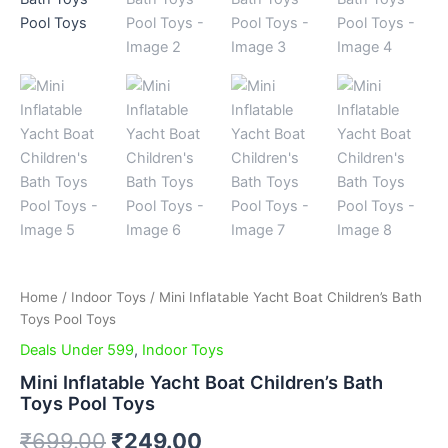
Home
/
Indoor Toys
/ Mini Inflatable Yacht Boat Children’s Bath
Toys Pool Toys
Deals Under 599
,
Indoor Toys
Mini Inflatable Yacht Boat Children’s Bath
Toys Pool Toys
₹
699.00
₹
249.00