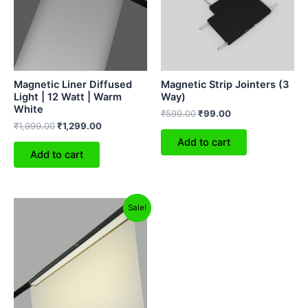
Magnetic Liner Diffused
Magnetic Strip Jointers (3
Light | 12 Watt | Warm
Way)
White
₹
599.00
₹
99.00
₹
1,999.00
₹
1,299.00
Add to cart
Add to cart
Original
Current
Sale!
price
price
was:
is:
₹3,999.00.
₹1,699.00.