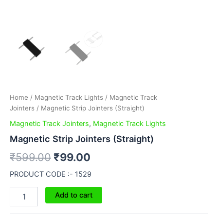
Home
/
Magnetic Track Lights
/
Magnetic Track
Jointers
/ Magnetic Strip Jointers (Straight)
Magnetic Track Jointers
,
Magnetic Track Lights
Magnetic Strip Jointers (Straight)
₹
599.00
₹
99.00
PRODUCT CODE :- 1529
Add to cart