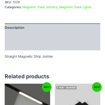
SKU:
1529
Categories:
Magnetic Track Jointers
,
Magnetic Track Lights
Description
Additional information
Reviews (0)
Straight Magnetic Strip Jointer
Related products
Original
Current
Original
Current
Sale!
Sale!
price
price
price
price
was:
is:
was:
is:
₹1,999.00.
₹1,299.00.
₹599.00.
₹99.00.