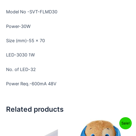
Model No -SVT-FLMD30
Power-30W
Size (mm)-55 x 70
LED-3030 1W
No. of LED-32
Power Req.-600mA 48V
Related products
Original
Current
Sale!
price
price
was:
is: