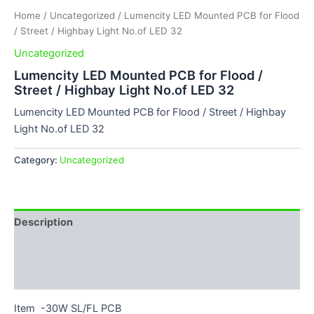
Home
/
Uncategorized
/ Lumencity LED Mounted PCB for Flood
/ Street / Highbay Light No.of LED 32
Uncategorized
Lumencity LED Mounted PCB for Flood /
Street / Highbay Light No.of LED 32
Lumencity LED Mounted PCB for Flood / Street / Highbay
Light No.of LED 32
Category:
Uncategorized
Description
Additional information
Reviews (0)
Item -30W SL/FL PCB