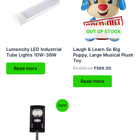
₹2,999.00.
₹599.00.
OUT OF STOCK
Lumencity LED Industrial
Laugh & Learn So Big
Tube Lights 10W-36W
Puppy, Large Musical Plush
Toy
Read more
₹
2,999.00
₹
599.00
Read more
Original
Current
Sale!
price
price
was:
is:
₹1,599.00.
₹999.00.