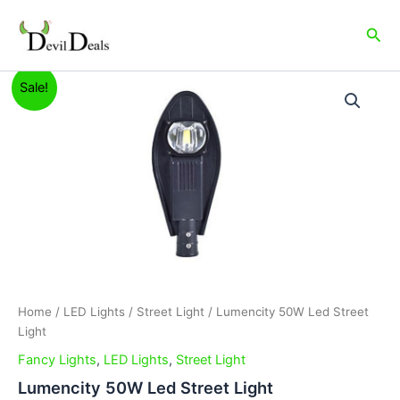
Skip
to
Sea
content
Lumencity
Original
Current
Sale!
50W
Led
price
price
Street
was:
is:
Light
quantity
₹2,999.00.
₹2,199.00.
Home
/
LED Lights
/
Street Light
/ Lumencity 50W Led Street
Light
Fancy Lights
,
LED Lights
,
Street Light
Lumencity 50W Led Street Light