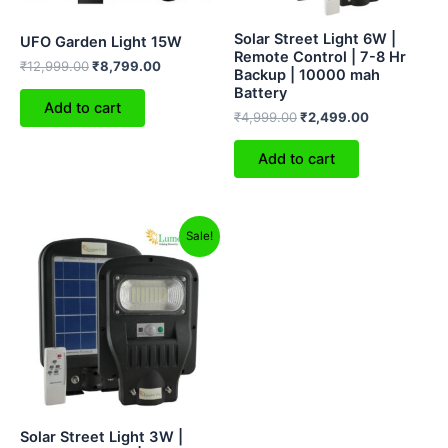
Solar Street Light 6W |
UFO Garden Light 15W
Remote Control | 7-8 Hr
₹
12,999.00
₹
8,799.00
Backup | 10000 mah
Battery
Add to cart
₹
4,999.00
₹
2,499.00
Add to cart
Original
Current
Sale!
price
price
was:
is:
₹2,999.00.
₹1,799.00.
Solar Street Light 3W |