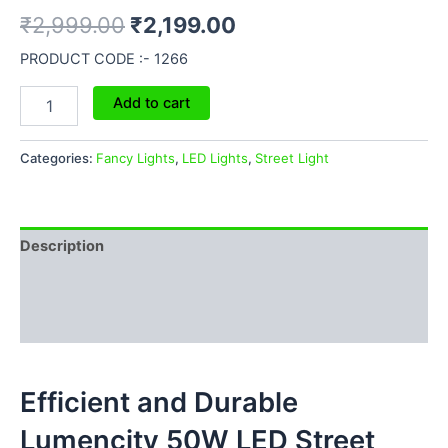
₹
2,999.00
₹
2,199.00
PRODUCT CODE :- 1266
Add to cart
Categories:
Fancy Lights
,
LED Lights
,
Street Light
Description
Additional information
Reviews (0)
Efficient and Durable
Lumencity 50W LED Street