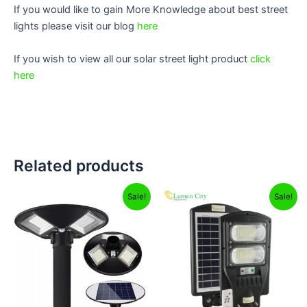
If you would like to gain More Knowledge about best street
lights please visit our blog
here
If you wish to view all our solar street light product
click
here
Related products
Original
Current
Original
Current
Sale!
Sale!
price
price
price
price
was:
is:
was:
is:
₹12,999.00.
₹8,799.00.
₹4,999.00.
₹2,499.00.