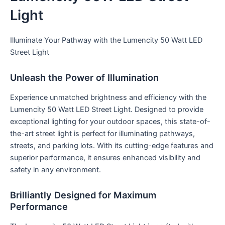
Light
Illuminate Your Pathway with the Lumencity 50 Watt LED
Street Light
Unleash the Power of Illumination
Experience unmatched brightness and efficiency with the
Lumencity 50 Watt LED Street Light. Designed to provide
exceptional lighting for your outdoor spaces, this state-of-
the-art street light is perfect for illuminating pathways,
streets, and parking lots. With its cutting-edge features and
superior performance, it ensures enhanced visibility and
safety in any environment.
Brilliantly Designed for Maximum
Performance