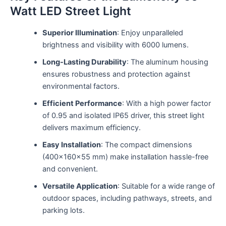
Watt LED Street Light
Superior Illumination
: Enjoy unparalleled
brightness and visibility with 6000 lumens.
Long-Lasting Durability
: The aluminum housing
ensures robustness and protection against
environmental factors.
Efficient Performance
: With a high power factor
of 0.95 and isolated IP65 driver, this street light
delivers maximum efficiency.
Easy Installation
: The compact dimensions
(400x160x55 mm) make installation hassle-free
and convenient.
Versatile Application
: Suitable for a wide range of
outdoor spaces, including pathways, streets, and
parking lots.