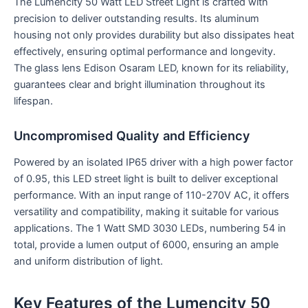
The Lumencity 50 Watt LED Street Light is crafted with
precision to deliver outstanding results. Its aluminum
housing not only provides durability but also dissipates heat
effectively, ensuring optimal performance and longevity.
The glass lens Edison Osaram LED, known for its reliability,
guarantees clear and bright illumination throughout its
lifespan.
Uncompromised Quality and Efficiency
Powered by an isolated IP65 driver with a high power factor
of 0.95, this LED street light is built to deliver exceptional
performance. With an input range of 110-270V AC, it offers
versatility and compatibility, making it suitable for various
applications. The 1 Watt SMD 3030 LEDs, numbering 54 in
total, provide a lumen output of 6000, ensuring an ample
and uniform distribution of light.
Key Features of the Lumencity 50