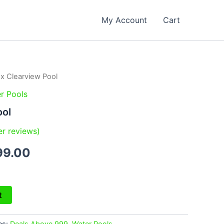
My Account
Cart
ex Clearview Pool
inal
Current
r Pools
e
price
ool
is:
r reviews)
99.00.
₹2,199.00.
99.00
t
es:
Deals Above 999
,
Water Pools