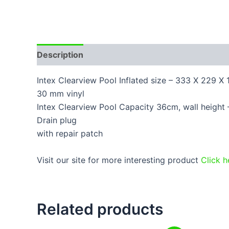
Description
Additional information
Reviews
Intex Clearview Pool Inflated size – 333 X 229 X
30 mm vinyl
Intex Clearview Pool Capacity 36cm, wall height –
Drain plug
with repair patch
Visit our site for more interesting product
Click h
Related products