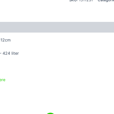
 (4)
 112cm
 424 liter
ere