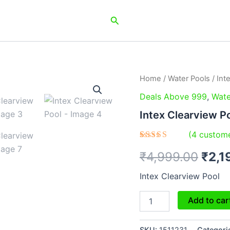
Search
Intex
Home
/
Water Pools
/ Int
Orig
Clearview
Deals Above 999
,
Wate
Pool
pric
quantity
Intex Clearview P
was:
(
4
custome
₹4,9
Rated
4
₹
4,999.00
₹
2,1
4.50
out
of 5
based on
Intex Clearview Pool
customer
ratings
Add to car
SKU:
1511231
Categori