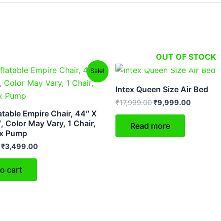
OUT OF STOCK
Original
Current
Original
Current
Sale!
price
price
price
price
was:
is:
was:
is:
Intex Queen Size Air Bed
₹5,999.00.
₹3,499.00.
₹17,999.00.
₹9,999.
₹
17,999.00
₹
9,999.00
latable Empire Chair, 44″ X
, Color May Vary, 1 Chair,
Read more
ex Pump
₹
3,499.00
o cart