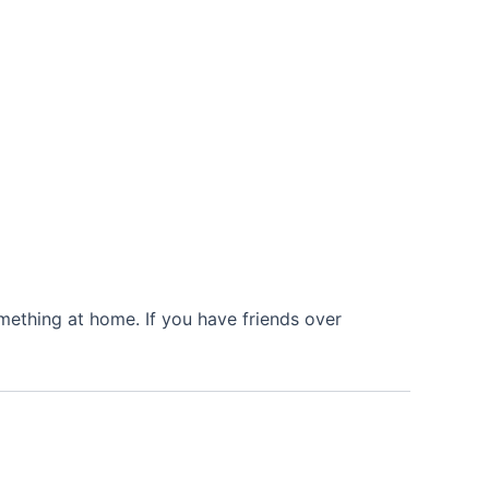
mething at home. If you have friends over