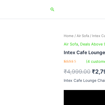
Search
Home
/
Air Sofa
/ Intex C
Orig
Air Sofa
,
Deals Above 
pric
Intex Cafe Loung
was:
(
4
custome
₹4,9
Rated
4
₹
4,999.00
₹
2,7
4.50
out
of 5
based on
Intex Cafe Lounge Cha
customer
ratings