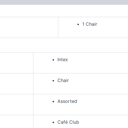
1 Chair
Intex
Chair
Assorted
Café Club