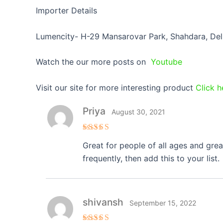
Importer Details
Lumencity- H-29 Mansarovar Park, Shahdara, Del
Watch the our more posts on
Youtube
Visit our site for more interesting product
Click h
Priya
August 30, 2021
Rated
5
Great for people of all ages and gre
out of 5
frequently, then add this to your list.
shivansh
September 15, 2022