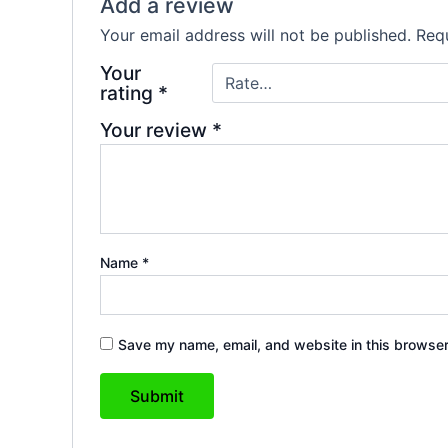
Add a review
Your email address will not be published.
Requ
Your
rating
*
Your review
*
Name
*
Save my name, email, and website in this browser