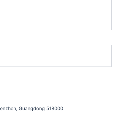
, Shenzhen, Guangdong 518000