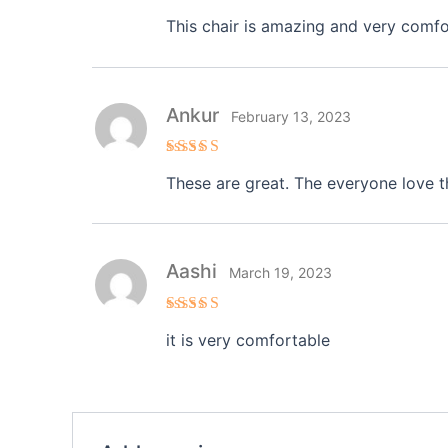
Rated
4
This chair is amazing and very comforta
out of 5
Ankur
February 13, 2023
Rated
5
These are great. The everyone love t
out of 5
Aashi
March 19, 2023
Rated
4
it is very comfortable
out of 5