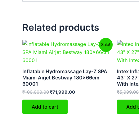
Related products
Original
Current
Sale!
price
price
was:
is:
₹100,000.00.
₹71,999.00.
Inflatable Hydromassage Lay-Z SPA
Intex Inf
Miami Airjet Bestway 180x66cm
43″ X 27″
60001
With Int
₹
100,000.00
₹
71,999.00
₹
5,999.00
Add to cart
Add t