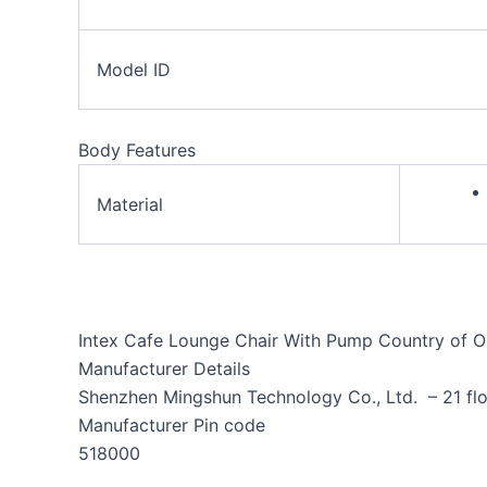
Model ID
Body Features
Material
Intex Cafe Lounge Chair With Pump Country of Or
Manufacturer Details
Shenzhen Mingshun Technology Co., Ltd. – 21 flo
Manufacturer Pin code
518000