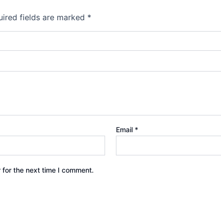
ired fields are marked
*
Email
*
 for the next time I comment.