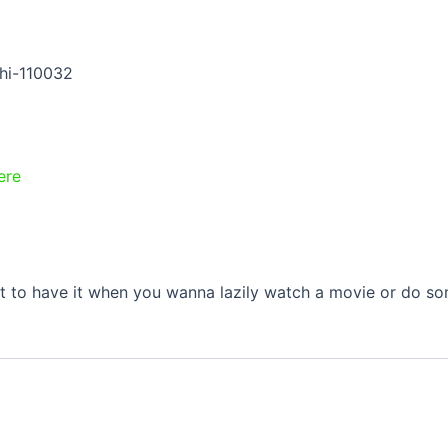
hi-110032
ere
at to have it when you wanna lazily watch a movie or do so