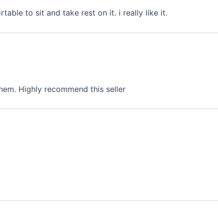
ble to sit and take rest on it. i really like it.
hem. Highly recommend this seller