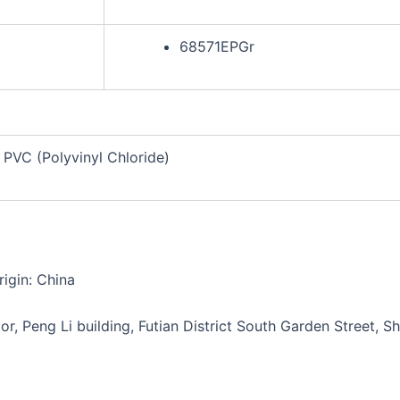
68571EPGr
PVC (Polyvinyl Chloride)
igin: China
or, Peng Li building, Futian District South Garden Street