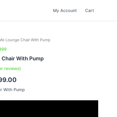
My Account
Cart
afe Lounge Chair With Pump
inal
Current
999
e
price
e Chair With Pump
is:
r reviews)
99.00.
₹2,799.00.
99.00
ir With Pump