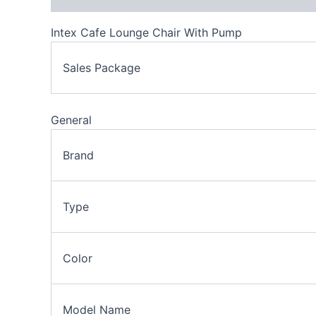
Intex Cafe Lounge Chair With Pump
Sales Package
General
Brand
Type
Color
Model Name