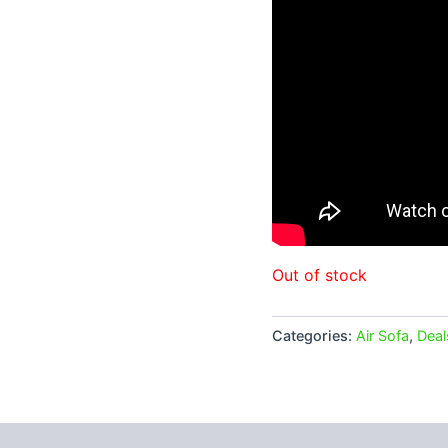
Out of stock
Categories:
Air Sofa
,
Deal