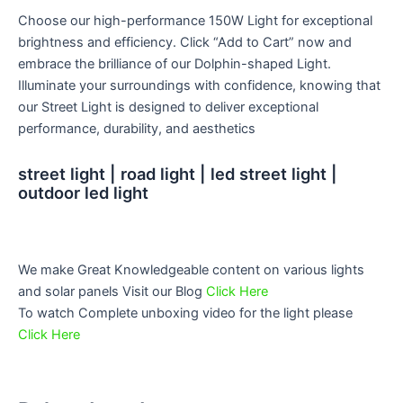
Choose our high-performance 150W Light for exceptional
brightness and efficiency. Click “Add to Cart” now and
embrace the brilliance of our Dolphin-shaped Light.
Illuminate your surroundings with confidence, knowing that
our Street Light is designed to deliver exceptional
performance, durability, and aesthetics
street light | road light | led street light |
outdoor led light
We make Great Knowledgeable content on various lights
and solar panels Visit our Blog
Click Here
To watch Complete unboxing video for the light please
Click Here