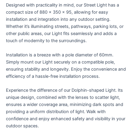
Designed with practicality in mind, our Street Light has a
compact size of 880 x 350 x 95, allowing for easy
installation and integration into any outdoor setting.
Whether it’s illuminating streets, pathways, parking lots, or
other public areas, our Light fits seamlessly and adds a
touch of modernity to the surroundings.
Installation is a breeze with a pole diameter of 60mm.
Simply mount our Light securely on a compatible pole,
ensuring stability and longevity. Enjoy the convenience and
efficiency of a hassle-free installation process.
Experience the difference of our Dolphin-shaped Light. Its
unique design, combined with the lenses to scatter light,
ensures a wider coverage area, minimizing dark spots and
providing a uniform distribution of light. Walk with
confidence and enjoy enhanced safety and visibility in your
outdoor spaces.