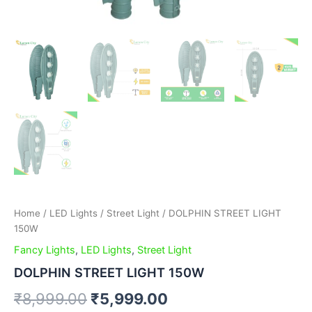
Home
/
LED Lights
/
Street Light
/ DOLPHIN STREET LIGHT
150W
Fancy Lights
,
LED Lights
,
Street Light
DOLPHIN STREET LIGHT 150W
₹
8,999.00
₹
5,999.00