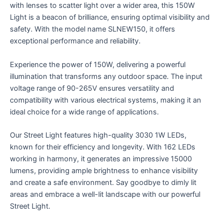
with lenses to scatter light over a wider area, this 150W
Light is a beacon of brilliance, ensuring optimal visibility and
safety. With the model name SLNEW150, it offers
exceptional performance and reliability.
Experience the power of 150W, delivering a powerful
illumination that transforms any outdoor space. The input
voltage range of 90-265V ensures versatility and
compatibility with various electrical systems, making it an
ideal choice for a wide range of applications.
Our Street Light features high-quality 3030 1W LEDs,
known for their efficiency and longevity. With 162 LEDs
working in harmony, it generates an impressive 15000
lumens, providing ample brightness to enhance visibility
and create a safe environment. Say goodbye to dimly lit
areas and embrace a well-lit landscape with our powerful
Street Light.