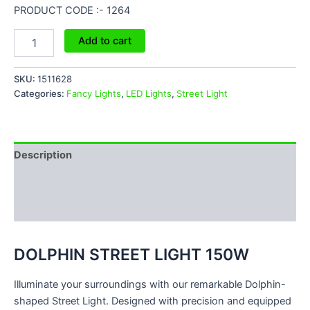
PRODUCT CODE :- 1264
Add to cart
SKU:
1511628
Categories:
Fancy Lights
,
LED Lights
,
Street Light
Description
Additional information
Reviews (0)
DOLPHIN STREET LIGHT 150W
Illuminate your surroundings with our remarkable Dolphin-
shaped Street Light. Designed with precision and equipped