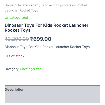
Home
/
Uncategorized
/ Dinosaur Toys For Kids Rocket
Launcher Rocket Toys
Uncategorized
Dinosaur Toys For Kids Rocket Launcher
Rocket Toys
₹
2,299.00
₹
699.00
Dinosaur Toys For Kids Rocket Launcher Rocket Toys
Out of stock
Category:
Uncategorized
Description
Reviews (0)