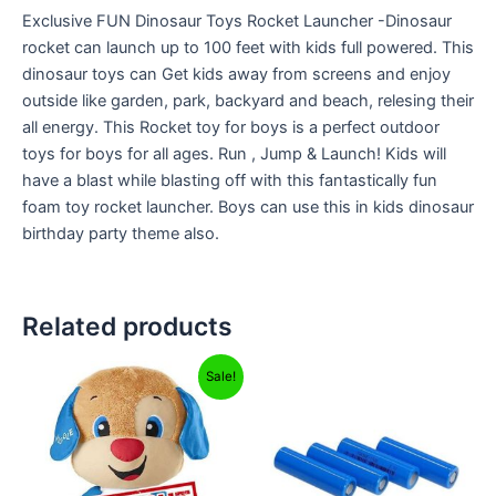
Exclusive FUN Dinosaur Toys Rocket Launcher -Dinosaur
rocket can launch up to 100 feet with kids full powered. This
dinosaur toys can Get kids away from screens and enjoy
outside like garden, park, backyard and beach, relesing their
all energy. This Rocket toy for boys is a perfect outdoor
toys for boys for all ages. Run , Jump & Launch! Kids will
have a blast while blasting off with this fantastically fun
foam toy rocket launcher. Boys can use this in kids dinosaur
birthday party theme also.
Related products
Original
Current
Sale!
price
price
was:
is:
₹2,999.00.
₹599.00.