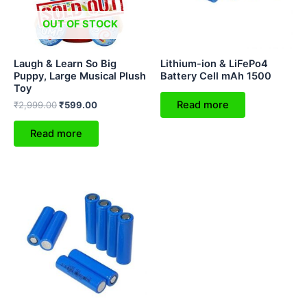
OUT OF STOCK
Laugh & Learn So Big
Lithium-ion & LiFePo4
Puppy, Large Musical Plush
Battery Cell mAh 1500
Toy
Read more
₹
2,999.00
₹
599.00
Read more