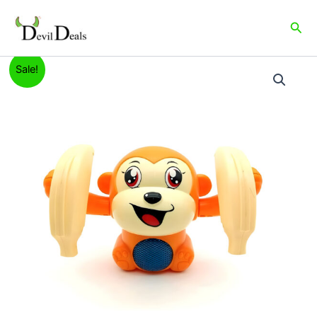
Skip
to
Sea
content
Dancing
Original
Current
Sale!
and
Spinning
price
price
Monkey
was:
is:
quantity
₹999.00.
₹399.00.