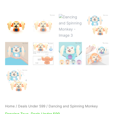
Home
/
Deals Under 599
/ Dancing and Spinning Monkey