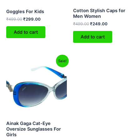
Cotton Stylish Caps for
Goggles For Kids
Men Women
₹
499.00
₹
299.00
₹
499.00
₹
249.00
Add to cart
Add to cart
Original
Current
This
Sale!
price
price
product
was:
is:
₹999.00.
₹349.00.
has
multiple
variants.
The
options
may
be
Ainak Gaga Cat-Eye
chosen
Oversize Sunglasses For
Girls
on