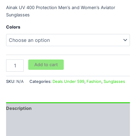
Ainak UV 400 Protection Men’s and Women’s Aviator
Sunglasses
Colors
Add to cart
SKU:
N/A
Categories:
Deals Under 599
,
Fashion
,
Sunglasses
Description
Additional information
Reviews (0)