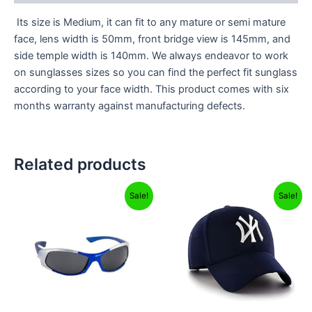
Its size is Medium, it can fit to any mature or semi mature
face, lens width is 50mm, front bridge view is 145mm, and
side temple width is 140mm. We always endeavor to work
on sunglasses sizes so you can find the perfect fit sunglass
according to your face width. This product comes with six
months warranty against manufacturing defects.
Related products
Original
Current
Original
Current
Sale!
Sale!
price
price
price
price
was:
is:
was:
is:
₹499.00.
₹299.00.
₹499.00.
₹249.00.