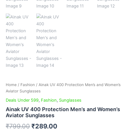
Home
/
Fashion
/ Ainak UV 400 Protection Men’s and Women’s
Aviator Sunglasses
Deals Under 599
,
Fashion
,
Sunglasses
Ainak UV 400 Protection Men’s and Women’s
Aviator Sunglasses
₹
799.00
₹
289.00