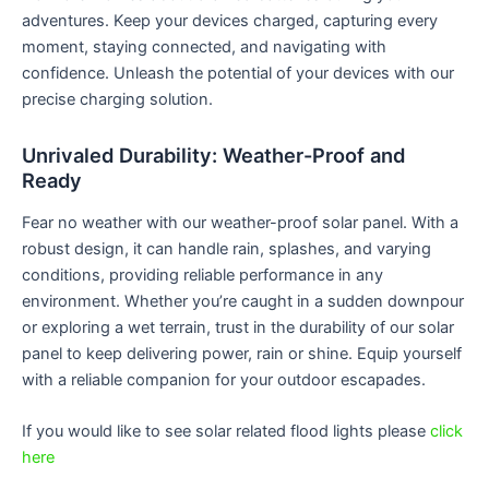
adventures. Keep your devices charged, capturing every
moment, staying connected, and navigating with
confidence. Unleash the potential of your devices with our
precise charging solution.
Unrivaled Durability: Weather-Proof and
Ready
Fear no weather with our weather-proof solar panel. With a
robust design, it can handle rain, splashes, and varying
conditions, providing reliable performance in any
environment. Whether you’re caught in a sudden downpour
or exploring a wet terrain, trust in the durability of our solar
panel to keep delivering power, rain or shine. Equip yourself
with a reliable companion for your outdoor escapades.
If you would like to see solar related flood lights please
click
here