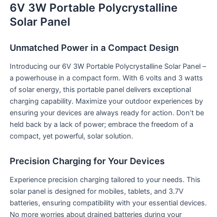
6V 3W Portable Polycrystalline
Solar Panel
Unmatched Power in a Compact Design
Introducing our 6V 3W Portable Polycrystalline Solar Panel –
a powerhouse in a compact form. With 6 volts and 3 watts
of solar energy, this portable panel delivers exceptional
charging capability. Maximize your outdoor experiences by
ensuring your devices are always ready for action. Don’t be
held back by a lack of power; embrace the freedom of a
compact, yet powerful, solar solution.
Precision Charging for Your Devices
Experience precision charging tailored to your needs. This
solar panel is designed for mobiles, tablets, and 3.7V
batteries, ensuring compatibility with your essential devices.
No more worries about drained batteries during your