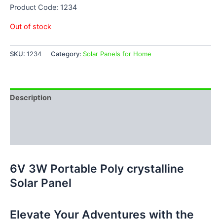
Product Code: 1234
Out of stock
SKU:
1234
Category:
Solar Panels for Home
Description
Additional information
Reviews (0)
6V 3W Portable Poly crystalline
Solar Panel
Elevate Your Adventures with the