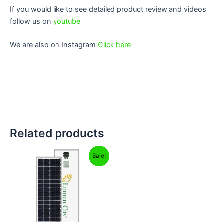
If you would like to see detailed product review and videos
follow us on
youtube
We are also on Instagram
Click here
Related products
Original
Current
Sale!
price
price
was:
is:
₹7,999.00.
₹4,949.00.