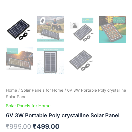
Home
/
Solar Panels for Home
/ 6V 3W Portable Poly crystalline
Solar Panel
Solar Panels for Home
6V 3W Portable Poly crystalline Solar Panel
₹
999.00
₹
499.00