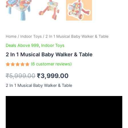
Home
/
Indoor Toys
/ 2 In 1 Musical Baby Walker & Table
Deals Above 999
,
Indoor Toys
2 In 1 Musical Baby Walker & Table
(
6
customer reviews)
Rated
6
₹
5,999.00
₹
3,999.00
4.83
out
of 5
based
2 In 1 Musical Baby Walker & Table
on
customer
ratings