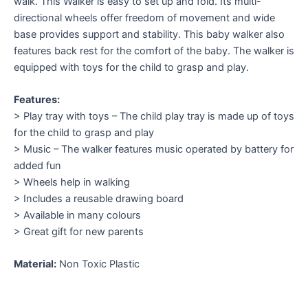
walk. This Walker is easy to set up and fold. Its multi-
directional wheels offer freedom of movement and wide
base provides support and stability. This baby walker also
features back rest for the comfort of the baby. The walker is
equipped with toys for the child to grasp and play.
Features:
> Play tray with toys – The child play tray is made up of toys
for the child to grasp and play
> Music – The walker features music operated by battery for
added fun
> Wheels help in walking
> Includes a reusable drawing board
> Available in many colours
> Great gift for new parents
Material:
Non Toxic Plastic