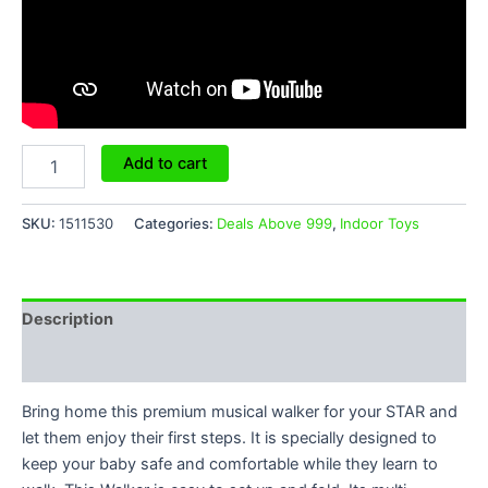
Add to cart
SKU:
1511530
Categories:
Deals Above 999
,
Indoor Toys
Description
Reviews (6)
Bring home this premium musical walker for your STAR and
let them enjoy their first steps. It is specially designed to
keep your baby safe and comfortable while they learn to