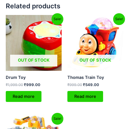
Related products
Original
Current
Original
Current
Sale!
Sale!
price
price
price
price
was:
is:
was:
is:
₹1,999.00.
₹999.00.
₹999.00.
₹549.00.
OUT OF STOCK
OUT OF STOCK
Drum Toy
Thomas Train Toy
₹
1,999.00
₹
999.00
₹
999.00
₹
549.00
Read more
Read more
Original
Current
Sale!
price
price
was:
is: