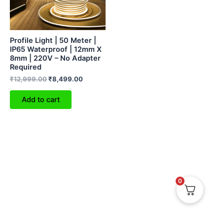
Profile Light | 50 Meter |
IP65 Waterproof | 12mm X
8mm | 220V – No Adapter
Required
₹
12,999.00
₹
8,499.00
Add to cart
0