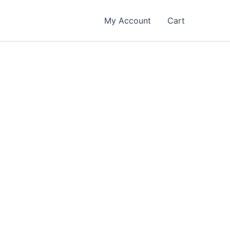
My Account
Cart