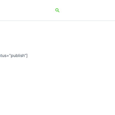
Search
tus=”publish”]