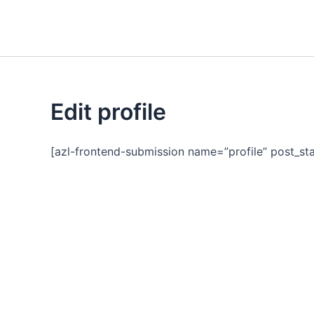
Skip
to
content
Edit profile
[azl-frontend-submission name=”profile” post_sta